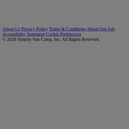
About Us
Privacy Policy
Terms & Conditions
About Our Ads
Accessibility Statement
Cookie Preferences
© 2026 Stokely-Van Camp, Inc. All Rights Reserved.