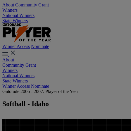
About
Community Grant
Winners
National Winners
State Winners
Winner Access
Nominate
About
Community Grant
Winners
National Winners
State Winners
Winner Access
Nominate
Gatorade 2006 - 2007: Player of the Year
Softball - Idaho