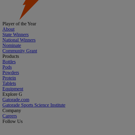
Player of the Year
About
State Winners
National Winners
Nominate
Community Grant
Products
Bottles
Pods
Powders
Protein
Tablets
Equipment
Explore G
Gatorade.com
Gatorade Sports Science Institute
Company
Careers
Follow Us