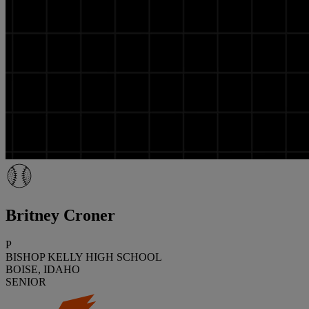
Britney Croner
P
BISHOP KELLY HIGH SCHOOL
BOISE, IDAHO
SENIOR