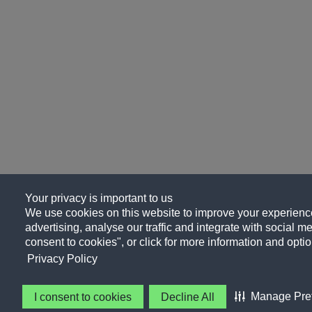
Your privacy is important to us
We use cookies on this website to improve your experience
advertising, analyse our traffic and integrate with social me
consent to cookies", or click for more information and optio
Privacy Policy
Manage Pre
I consent to cookies
Decline All