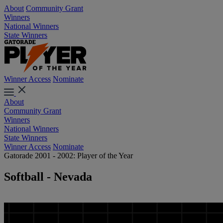
About
Community Grant
Winners
National Winners
State Winners
Winner Access
Nominate
About
Community Grant
Winners
National Winners
State Winners
Winner Access
Nominate
Gatorade 2001 - 2002: Player of the Year
Softball - Nevada