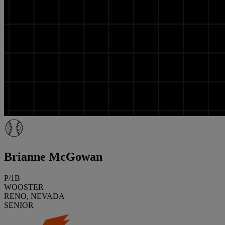
Brianne McGowan
P/1B
WOOSTER
RENO, NEVADA
SENIOR