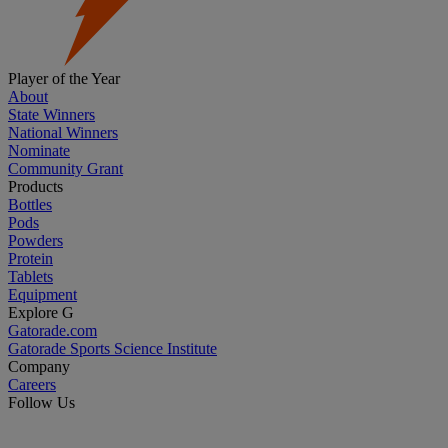
Player of the Year
About
State Winners
National Winners
Nominate
Community Grant
Products
Bottles
Pods
Powders
Protein
Tablets
Equipment
Explore G
Gatorade.com
Gatorade Sports Science Institute
Company
Careers
Follow Us