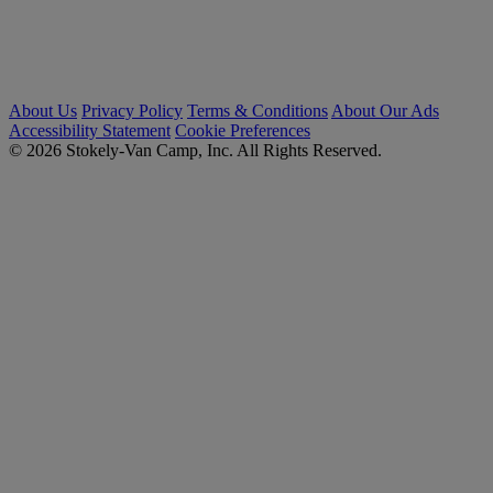
About Us
Privacy Policy
Terms & Conditions
About Our Ads
Accessibility Statement
Cookie Preferences
© 2026 Stokely-Van Camp, Inc. All Rights Reserved.