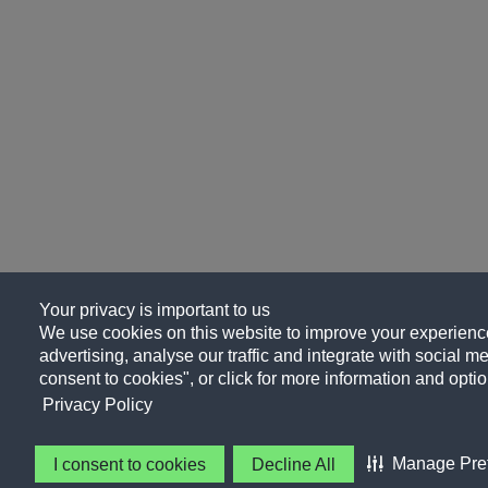
Your privacy is important to us
We use cookies on this website to improve your experience
advertising, analyse our traffic and integrate with social me
consent to cookies", or click for more information and optio
Privacy Policy
Manage Pre
I consent to cookies
Decline All