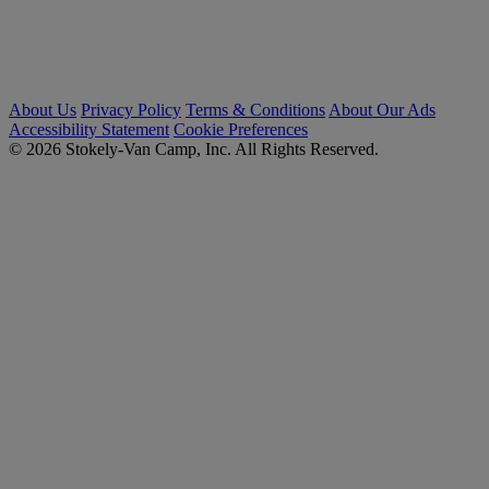
About Us
Privacy Policy
Terms & Conditions
About Our Ads
Accessibility Statement
Cookie Preferences
© 2026 Stokely-Van Camp, Inc. All Rights Reserved.