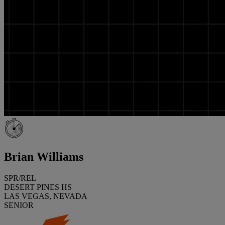
Brian Williams
SPR/REL
DESERT PINES HS
LAS VEGAS, NEVADA
SENIOR