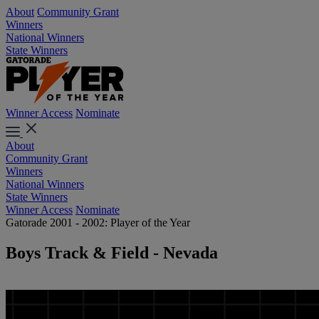
About
Community Grant
Winners
National Winners
State Winners
Winner Access
Nominate
About
Community Grant
Winners
National Winners
State Winners
Winner Access
Nominate
Gatorade 2001 - 2002: Player of the Year
Boys Track & Field - Nevada