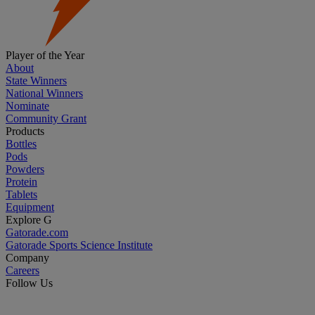
Player of the Year
About
State Winners
National Winners
Nominate
Community Grant
Products
Bottles
Pods
Powders
Protein
Tablets
Equipment
Explore G
Gatorade.com
Gatorade Sports Science Institute
Company
Careers
Follow Us