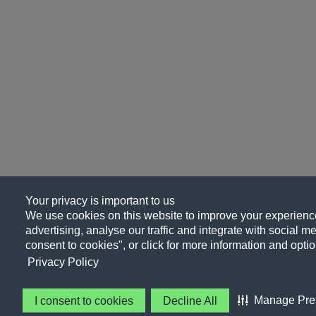
Your privacy is important to us
We use cookies on this website to improve your experience
advertising, analyse our traffic and integrate with social me
consent to cookies", or click for more information and optio
Privacy Policy
Manage Pre
I consent to cookies
Decline All