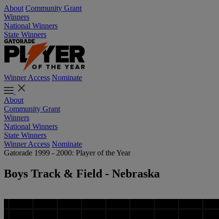
About
Community Grant
Winners
National Winners
State Winners
Winner Access
Nominate
About
Community Grant
Winners
National Winners
State Winners
Winner Access
Nominate
Gatorade 1999 - 2000: Player of the Year
Boys Track & Field - Nebraska