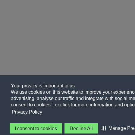
Your privacy is important to us
We use cookies on this website to improve your experience
advertising, analyse our traffic and integrate with social me
consent to cookies", or click for more information and optio
Privacy Policy
Manage Pre
I consent to cookies
Decline All