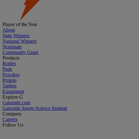
Player of the Year
About
State Winners
National Winners
Nominate
Community Grant
Products
Bottles
Pods
Powders
Protein
Tablets
Equipment
Explore G
Gatorade.com
Gatorade Sports Science Institute
Company
Careers
Follow Us