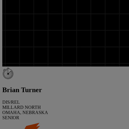
Brian Turner
DIS/REL
MILLARD NORTH
OMAHA, NEBRASKA
SENIOR