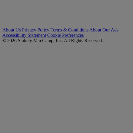
About Us
Privacy Policy
Terms & Conditions
About Our Ads
Accessibility Statement
Cookie Preferences
© 2026 Stokely-Van Camp, Inc. All Rights Reserved.