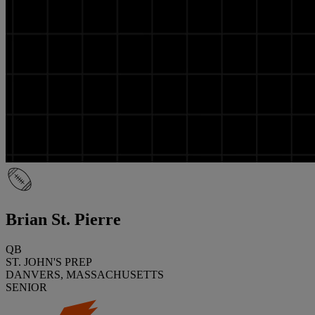
Brian St. Pierre
QB
ST. JOHN'S PREP
DANVERS, MASSACHUSETTS
SENIOR