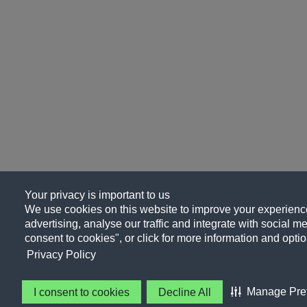
Your privacy is important to us
We use cookies on this website to improve your experience
advertising, analyse our traffic and integrate with social me
consent to cookies", or click for more information and optio
Privacy Policy
Manage Pre
I consent to cookies
Decline All