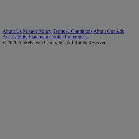
About Us
Privacy Policy
Terms & Conditions
About Our Ads
Accessibility Statement
Cookie Preferences
© 2026 Stokely-Van Camp, Inc. All Rights Reserved.