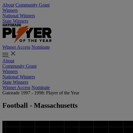
About
Community Grant
Winners
National Winners
State Winners
Winner Access
Nominate
About
Community Grant
Winners
National Winners
State Winners
Winner Access
Nominate
Gatorade 1997 - 1998: Player of the Year
Football - Massachusetts