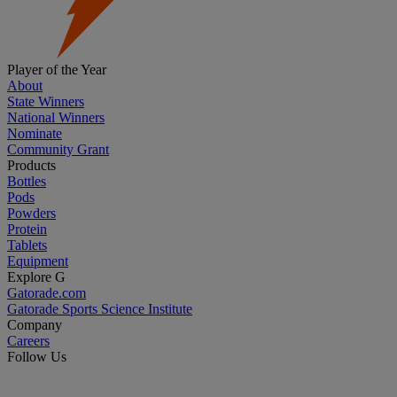
Player of the Year
About
State Winners
National Winners
Nominate
Community Grant
Products
Bottles
Pods
Powders
Protein
Tablets
Equipment
Explore G
Gatorade.com
Gatorade Sports Science Institute
Company
Careers
Follow Us