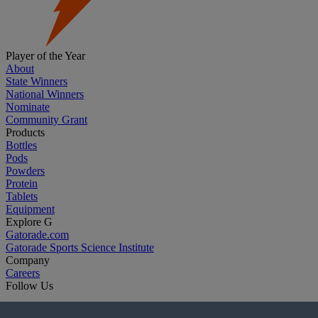
Player of the Year
About
State Winners
National Winners
Nominate
Community Grant
Products
Bottles
Pods
Powders
Protein
Tablets
Equipment
Explore G
Gatorade.com
Gatorade Sports Science Institute
Company
Careers
Follow Us