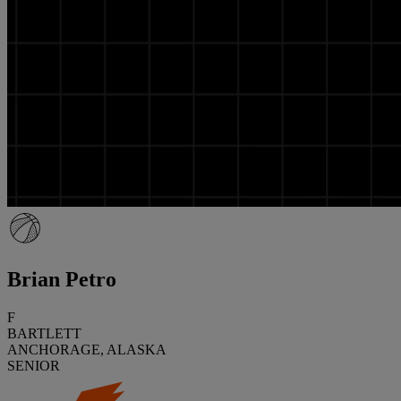
Brian Petro
F
BARTLETT
ANCHORAGE, ALASKA
SENIOR