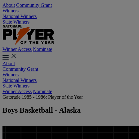
About
Community Grant
Winners
National Winners
State Winners
Winner Access
Nominate
About
Community Grant
Winners
National Winners
State Winners
Winner Access
Nominate
Gatorade 1985 - 1986: Player of the Year
Boys Basketball - Alaska