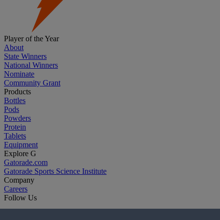
Player of the Year
About
State Winners
National Winners
Nominate
Community Grant
Products
Bottles
Pods
Powders
Protein
Tablets
Equipment
Explore G
Gatorade.com
Gatorade Sports Science Institute
Company
Careers
Follow Us