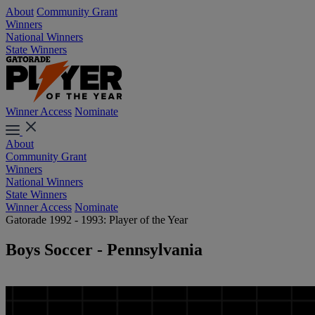
About
Community Grant
Winners
National Winners
State Winners
Winner Access
Nominate
About
Community Grant
Winners
National Winners
State Winners
Winner Access
Nominate
Gatorade 1992 - 1993: Player of the Year
Boys Soccer - Pennsylvania