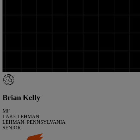
Brian Kelly
MF
LAKE LEHMAN
LEHMAN, PENNSYLVANIA
SENIOR