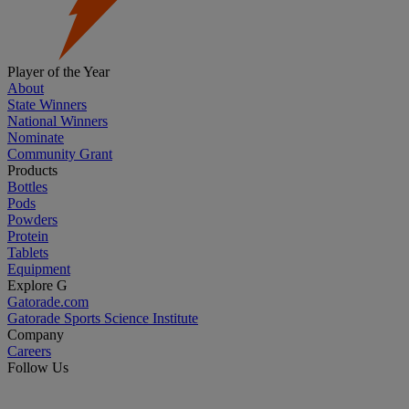
Player of the Year
About
State Winners
National Winners
Nominate
Community Grant
Products
Bottles
Pods
Powders
Protein
Tablets
Equipment
Explore G
Gatorade.com
Gatorade Sports Science Institute
Company
Careers
Follow Us