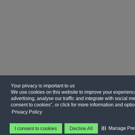
Your privacy is important to us
We use cookies on this website to improve your experience
advertising, analyse our traffic and integrate with social me
consent to cookies", or click for more information and optio
Privacy Policy
Manage Pre
I consent to cookies
Decline All