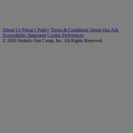
About Us
Privacy Policy
Terms & Conditions
About Our Ads
Accessibility Statement
Cookie Preferences
© 2026 Stokely-Van Camp, Inc. All Rights Reserved.