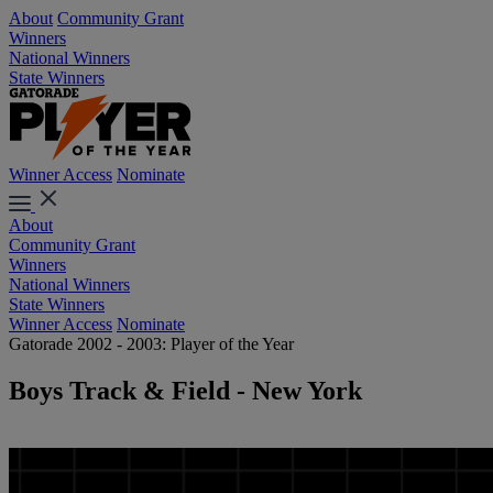
About
Community Grant
Winners
National Winners
State Winners
Winner Access
Nominate
About
Community Grant
Winners
National Winners
State Winners
Winner Access
Nominate
Gatorade 2002 - 2003: Player of the Year
Boys Track & Field - New York