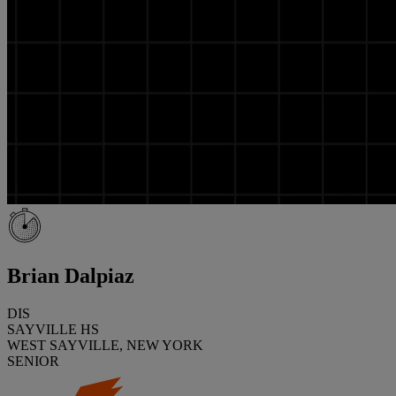
Brian Dalpiaz
DIS
SAYVILLE HS
WEST SAYVILLE, NEW YORK
SENIOR