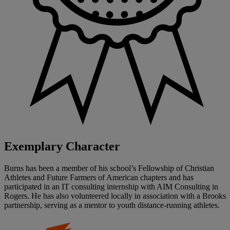
Exemplary Character
Burns has been a member of his school’s Fellowship of Christian
Athletes and Future Farmers of American chapters and has
participated in an IT consulting internship with AIM Consulting in
Rogers. He has also volunteered locally in association with a Brooks
partnership, serving as a mentor to youth distance-running athletes.