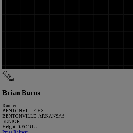
Brian Burns
Runner
BENTONVILLE HS
BENTONVILLE, ARKANSAS
SENIOR
Height: 6-FOOT-2
Press Release