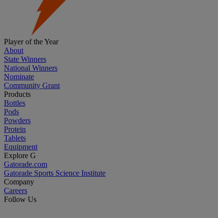
Player of the Year
About
State Winners
National Winners
Nominate
Community Grant
Products
Bottles
Pods
Powders
Protein
Tablets
Equipment
Explore G
Gatorade.com
Gatorade Sports Science Institute
Company
Careers
Follow Us