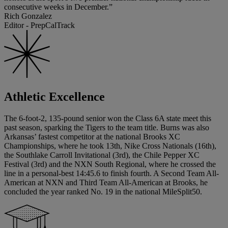
consecutive weeks in December.”
Rich Gonzalez
Editor - PrepCalTrack
Athletic Excellence
The 6-foot-2, 135-pound senior won the Class 6A state meet this
past season, sparking the Tigers to the team title. Burns was also
Arkansas’ fastest competitor at the national Brooks XC
Championships, where he took 13th, Nike Cross Nationals (16th),
the Southlake Carroll Invitational (3rd), the Chile Pepper XC
Festival (3rd) and the NXN South Regional, where he crossed the
line in a personal-best 14:45.6 to finish fourth. A Second Team All-
American at NXN and Third Team All-American at Brooks, he
concluded the year ranked No. 19 in the national MileSplit50.