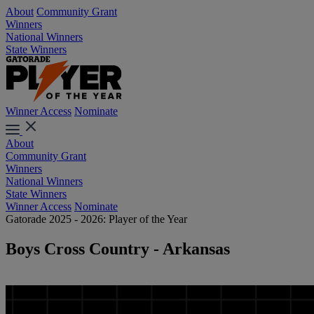
About
Community Grant
Winners
National Winners
State Winners
Winner Access
Nominate
About
Community Grant
Winners
National Winners
State Winners
Winner Access
Nominate
Gatorade 2025 - 2026: Player of the Year
Boys Cross Country - Arkansas