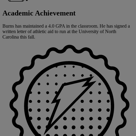
Academic Achievement
Burns has maintained a 4.0 GPA in the classroom. He has signed a
written letter of athletic aid to run at the University of North
Carolina this fall.