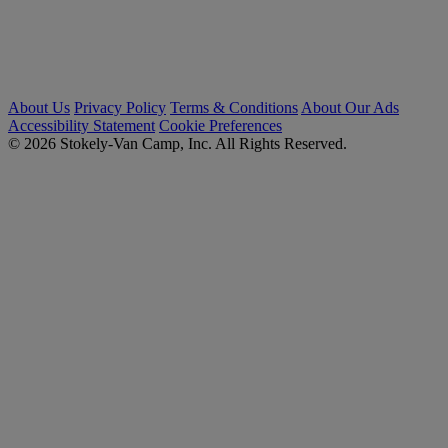
About Us
Privacy Policy
Terms & Conditions
About Our Ads
Accessibility Statement
Cookie Preferences
© 2026 Stokely-Van Camp, Inc. All Rights Reserved.