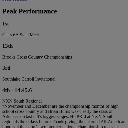
Peak Performance
1st
Class 6A State Meet
13th
Brooks Cross Country Championships
3rd
Southlake Carroll Invitational
4th - 14:45.6
NXN South Regional
“November and December are the championship months of high
school cross country and Brian Burns was clearly the class of
Arkansas on last fall’s biggest stages. He PR’d at NXN South
regionals three days before Thanksgiving, then earned All-American
honors at the sport’s two premier national championship races in