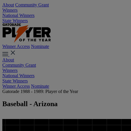
About
Community Grant
Winners
National Winners
State Winners
Winner Access
Nominate
About
Community Grant
Winners
National Winners
State Winners
Winner Access
Nominate
Gatorade 1988 - 1989: Player of the Year
Baseball - Arizona