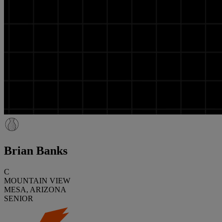
Brian Banks
C
MOUNTAIN VIEW
MESA, ARIZONA
SENIOR