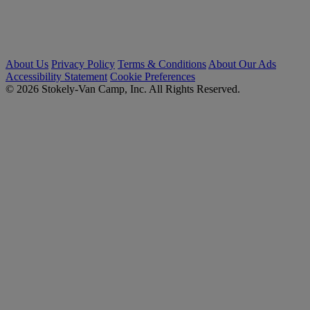
About Us
Privacy Policy
Terms & Conditions
About Our Ads
Accessibility Statement
Cookie Preferences
© 2026 Stokely-Van Camp, Inc. All Rights Reserved.