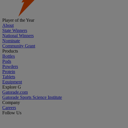
Player of the Year
About
State Winners
National Winners
Nominate
Community Grant
Products
Bottles
Pods
Powders
Protein
Tablets
Equipment
Explore G
Gatorade.com
Gatorade Sports Science Institute
Company
Careers
Follow Us