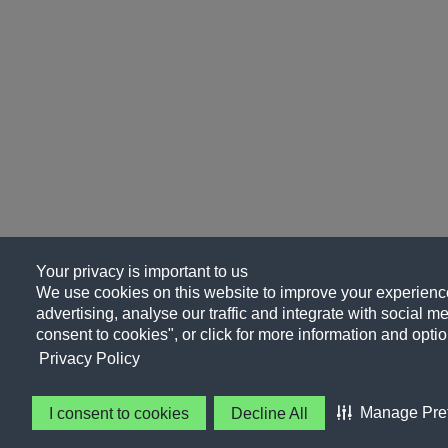
Your privacy is important to us
We use cookies on this website to improve your experience
advertising, analyse our traffic and integrate with social me
consent to cookies", or click for more information and optio
Privacy Policy
Manage Pre
I consent to cookies
Decline All