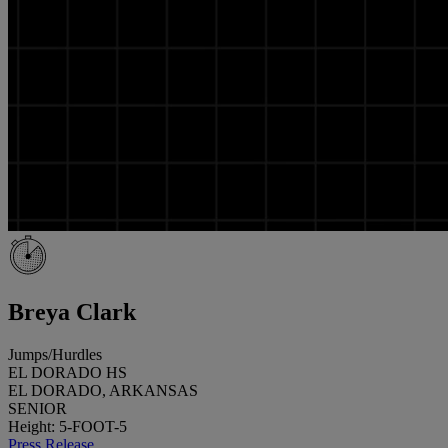
Breya Clark
Jumps/Hurdles
EL DORADO HS
EL DORADO, ARKANSAS
SENIOR
Height: 5-FOOT-5
Press Release