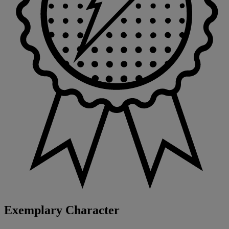
Exemplary Character