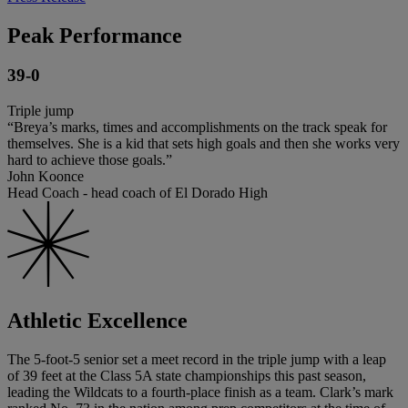
Peak Performance
39-0
Triple jump
“Breya’s marks, times and accomplishments on the track speak for
themselves. She is a kid that sets high goals and then she works very
hard to achieve those goals.”
John Koonce
Head Coach - head coach of El Dorado High
Athletic Excellence
The 5-foot-5 senior set a meet record in the triple jump with a leap
of 39 feet at the Class 5A state championships this past season,
leading the Wildcats to a fourth-place finish as a team. Clark’s mark