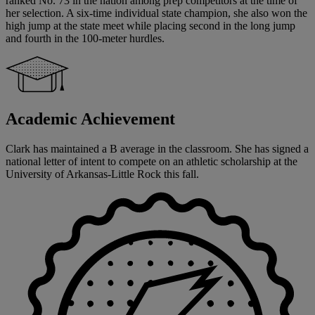
ranked No. 73 in the nation among prep competitors at the time of
her selection. A six-time individual state champion, she also won the
high jump at the state meet while placing second in the long jump
and fourth in the 100-meter hurdles.
Academic Achievement
Clark has maintained a B average in the classroom. She has signed a
national letter of intent to compete on an athletic scholarship at the
University of Arkansas-Little Rock this fall.