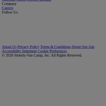
Company
Careers
Follow Us
About Us
Privacy Policy
Terms & Conditions
About Our Ads
Accessibility Statement
Cookie Preferences
© 2026 Stokely-Van Camp, Inc. All Rights Reserved.