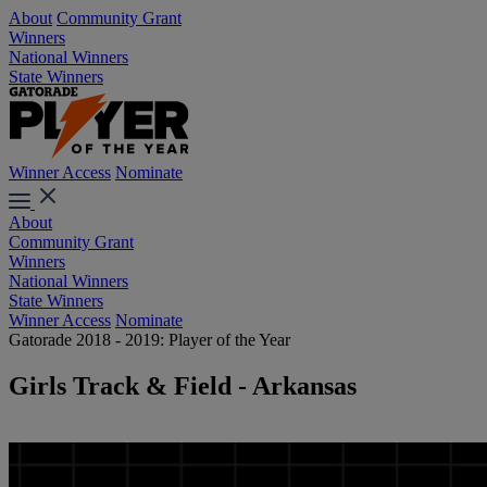
About
Community Grant
Winners
National Winners
State Winners
Winner Access
Nominate
About
Community Grant
Winners
National Winners
State Winners
Winner Access
Nominate
Gatorade 2018 - 2019: Player of the Year
Girls Track & Field - Arkansas