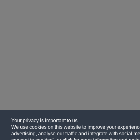
Your privacy is important to us
We use cookies on this website to improve your experience
advertising, analyse our traffic and integrate with social me