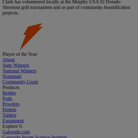
Clark has volunteered locally at the Murphy USA El Dorado
Shootout golf tournament and as part of community-beautification
projects.
Player of the Year
About
State Winners
National Winners
Nominate
Community Grant
Products
Bottles
Pods
Powders
Protein
Tablets
Equipment
Explore G
Gatorade.com
Gatorade Sports Science Institute