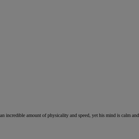
 an incredible amount of physicality and speed, yet his mind is calm and