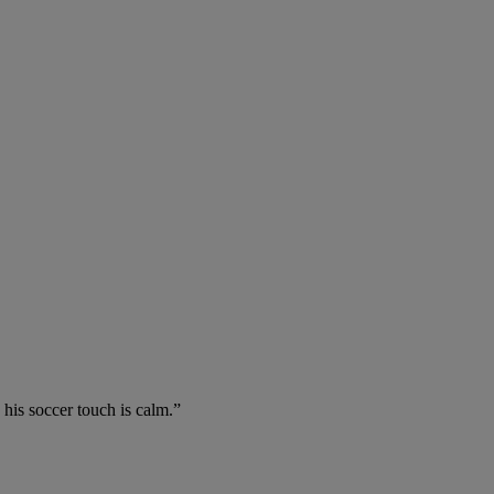
 his soccer touch is calm.”