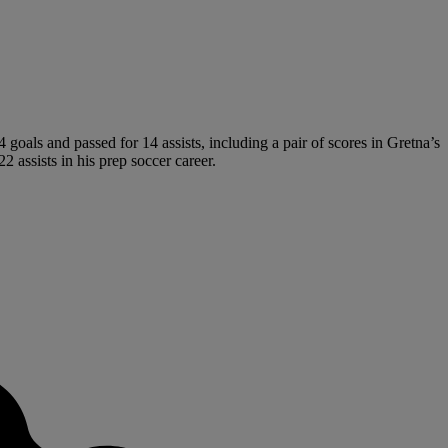
goals and passed for 14 assists, including a pair of scores in Gretna’s
2 assists in his prep soccer career.