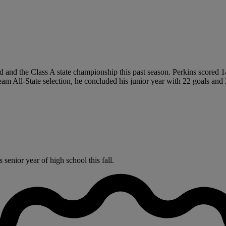
and the Class A state championship this past season. Perkins scored 14 
am All-State selection, he concluded his junior year with 22 goals and 2
senior year of high school this fall.