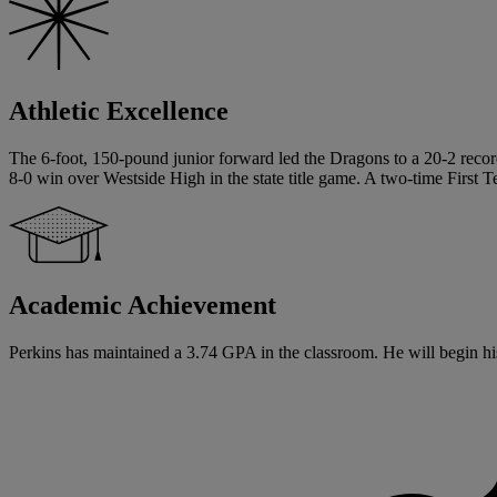
Athletic Excellence
The 6-foot, 150-pound junior forward led the Dragons to a 20-2 record 
8-0 win over Westside High in the state title game. A two-time First Te
Academic Achievement
Perkins has maintained a 3.74 GPA in the classroom. He will begin his 