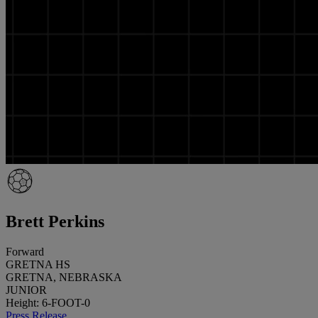
Brett Perkins
Forward
GRETNA HS
GRETNA, NEBRASKA
JUNIOR
Height: 6-FOOT-0
Press Release