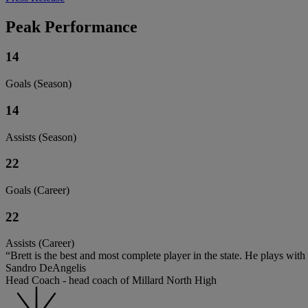
Peak Performance
14
Goals (Season)
14
Assists (Season)
22
Goals (Career)
22
Assists (Career)
“Brett is the best and most complete player in the state. He plays with
Sandro DeAngelis
Head Coach - head coach of Millard North High