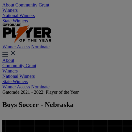
About
Community Grant
Winners
National Winners
State Winners
Winner Access
Nominate
About
Community Grant
Winners
National Winners
State Winners
Winner Access
Nominate
Gatorade 2021 - 2022: Player of the Year
Boys Soccer - Nebraska