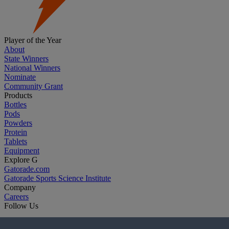
Player of the Year
About
State Winners
National Winners
Nominate
Community Grant
Products
Bottles
Pods
Powders
Protein
Tablets
Equipment
Explore G
Gatorade.com
Gatorade Sports Science Institute
Company
Careers
Follow Us