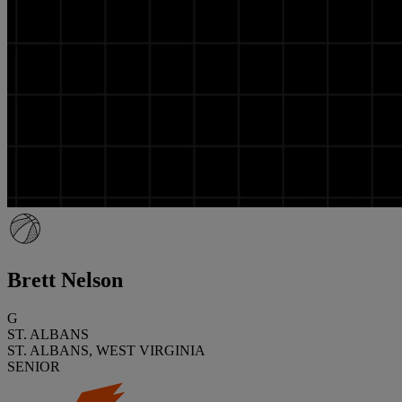
Brett Nelson
G
ST. ALBANS
ST. ALBANS, WEST VIRGINIA
SENIOR