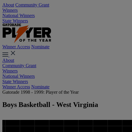
About
Community Grant
Winners
National Winners
State Winners
Winner Access
Nominate
About
Community Grant
Winners
National Winners
State Winners
Winner Access
Nominate
Gatorade 1998 - 1999: Player of the Year
Boys Basketball - West Virginia