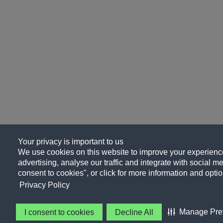
Your privacy is important to us
We use cookies on this website to improve your experience
advertising, analyse our traffic and integrate with social me
consent to cookies", or click for more information and optio
Privacy Policy
Manage Pre
I consent to cookies
Decline All