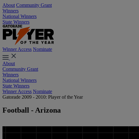
About
Community Grant
Winners
National Winners
State Winners
Winner Access
Nominate
About
Community Grant
Winners
National Winners
State Winners
Winner Access
Nominate
Gatorade 2009 - 2010: Player of the Year
Football - Arizona