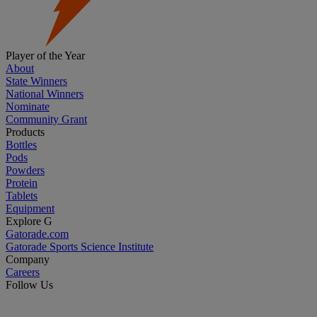
Player of the Year
About
State Winners
National Winners
Nominate
Community Grant
Products
Bottles
Pods
Powders
Protein
Tablets
Equipment
Explore G
Gatorade.com
Gatorade Sports Science Institute
Company
Careers
Follow Us