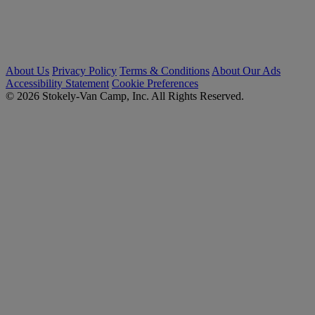
About Us
Privacy Policy
Terms & Conditions
About Our Ads
Accessibility Statement
Cookie Preferences
© 2026 Stokely-Van Camp, Inc. All Rights Reserved.