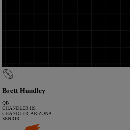
Brett Hundley
QB
CHANDLER HS
CHANDLER, ARIZONA
SENIOR