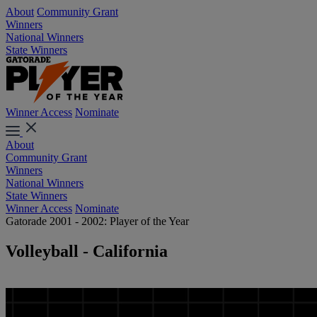
About
Community Grant
Winners
National Winners
State Winners
Winner Access
Nominate
About
Community Grant
Winners
National Winners
State Winners
Winner Access
Nominate
Gatorade 2001 - 2002: Player of the Year
Volleyball - California