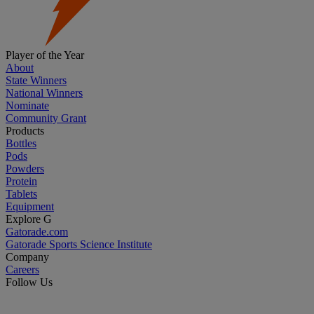
Player of the Year
About
State Winners
National Winners
Nominate
Community Grant
Products
Bottles
Pods
Powders
Protein
Tablets
Equipment
Explore G
Gatorade.com
Gatorade Sports Science Institute
Company
Careers
Follow Us