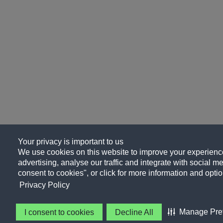
Your privacy is important to us
We use cookies on this website to improve your experience
advertising, analyse our traffic and integrate with social me
consent to cookies", or click for more information and optio
Privacy Policy
Manage Pre
I consent to cookies
Decline All