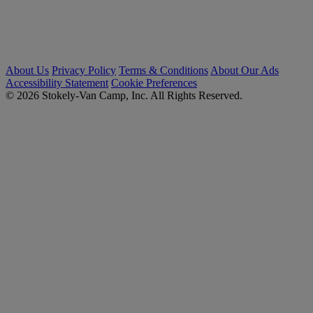
About Us
Privacy Policy
Terms & Conditions
About Our Ads
Accessibility Statement
Cookie Preferences
© 2026 Stokely-Van Camp, Inc. All Rights Reserved.