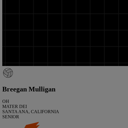
Breegan Mulligan
OH
MATER DEI
SANTA ANA, CALIFORNIA
SENIOR