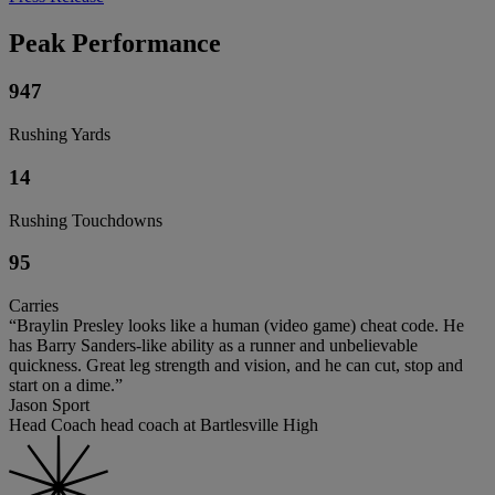
Peak Performance
947
Rushing Yards
14
Rushing Touchdowns
95
Carries
“Braylin Presley looks like a human (video game) cheat code. He
has Barry Sanders-like ability as a runner and unbelievable
quickness. Great leg strength and vision, and he can cut, stop and
start on a dime.”
Jason Sport
Head Coach head coach at Bartlesville High