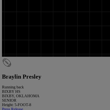
Braylin Presley
Running back
BIXBY HS
BIXBY, OKLAHOMA
SENIOR
Height: 5-FOOT-8
Press Release