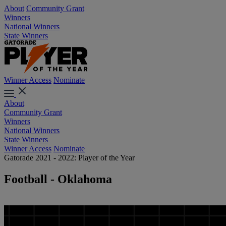
About
Community Grant
Winners
National Winners
State Winners
Winner Access
Nominate
About
Community Grant
Winners
National Winners
State Winners
Winner Access
Nominate
Gatorade 2021 - 2022: Player of the Year
Football - Oklahoma