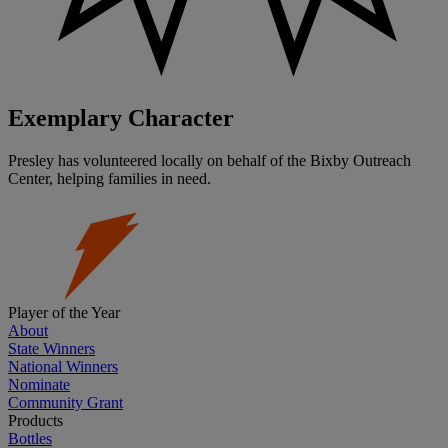
Exemplary Character
Presley has volunteered locally on behalf of the Bixby Outreach
Center, helping families in need.
Player of the Year
About
State Winners
National Winners
Nominate
Community Grant
Products
Bottles