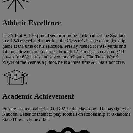
Athletic Excellence
The 5-foot-8, 170-pound senior running back had led the Spartans
to a 12-0 record and a berth in the Class 6A-II state championship
game at the time of his selection. Presley rushed for 947 yards and
14 touchdowns on 95 carries through 12 games, also catching 50
passes for 632 yards and seven touchdowns. The Tulsa World
Player of the Year as a junior, he is a three-time All-State honoree.
Academic Achievement
Presley has maintained a 3.0 GPA in the classroom. He has signed a
National Letter of Intent to play football on scholarship at Oklahoma
State University next fall.