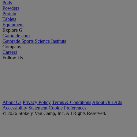
Pods
Powders
Protein
Tablets
Equipment
Explore G
Gatorade.com
Gatorade Sports Science Institute
Company
Careers
Follow Us
About Us
Privacy Policy
Terms & Conditions
About Our Ads
Accessibility Statement
Cookie Preferences
© 2026 Stokely-Van Camp, Inc. All Rights Reserved.