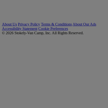
About Us
Privacy Policy
Terms & Conditions
About Our Ads
Accessibility Statement
Cookie Preferences
© 2026 Stokely-Van Camp, Inc. All Rights Reserved.