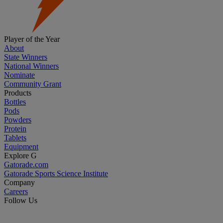
Player of the Year
About
State Winners
National Winners
Nominate
Community Grant
Products
Bottles
Pods
Powders
Protein
Tablets
Equipment
Explore G
Gatorade.com
Gatorade Sports Science Institute
Company
Careers
Follow Us