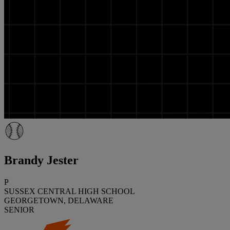
Brandy Jester
P
SUSSEX CENTRAL HIGH SCHOOL
GEORGETOWN, DELAWARE
SENIOR