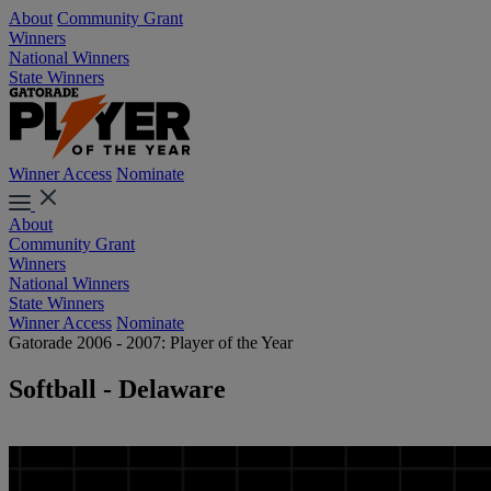
About
Community Grant
Winners
National Winners
State Winners
Winner Access
Nominate
About
Community Grant
Winners
National Winners
State Winners
Winner Access
Nominate
Gatorade 2006 - 2007: Player of the Year
Softball - Delaware