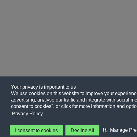
Your privacy is important to us
We use cookies on this website to improve your experience
advertising, analyse our traffic and integrate with social me
consent to cookies", or click for more information and optio
Privacy Policy
Manage Pre
I consent to cookies
Decline All