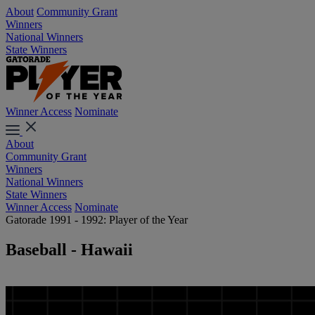
About
Community Grant
Winners
National Winners
State Winners
Winner Access
Nominate
About
Community Grant
Winners
National Winners
State Winners
Winner Access
Nominate
Gatorade 1991 - 1992: Player of the Year
Baseball - Hawaii