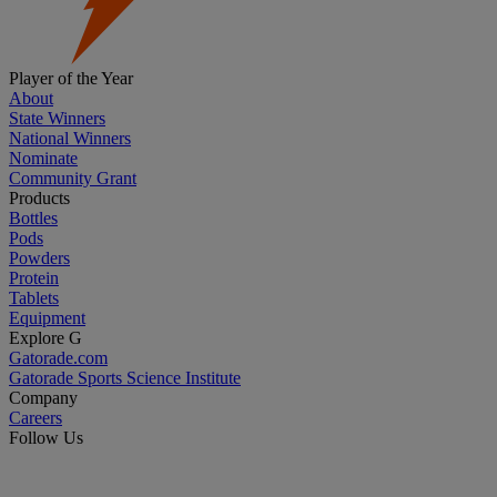
Player of the Year
About
State Winners
National Winners
Nominate
Community Grant
Products
Bottles
Pods
Powders
Protein
Tablets
Equipment
Explore G
Gatorade.com
Gatorade Sports Science Institute
Company
Careers
Follow Us