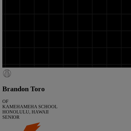
Brandon Toro
OF
KAMEHAMEHA SCHOOL
HONOLULU, HAWAII
SENIOR