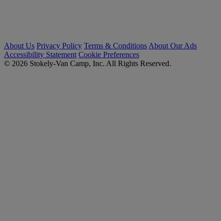
About Us
Privacy Policy
Terms & Conditions
About Our Ads
Accessibility Statement
Cookie Preferences
© 2026 Stokely-Van Camp, Inc. All Rights Reserved.