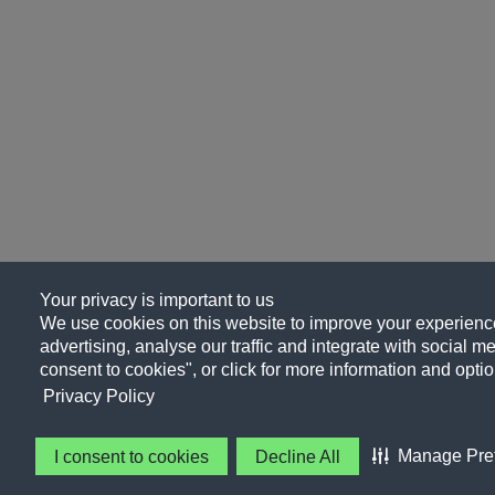
Your privacy is important to us
We use cookies on this website to improve your experience
advertising, analyse our traffic and integrate with social me
consent to cookies", or click for more information and optio
Privacy Policy
Manage Pre
I consent to cookies
Decline All