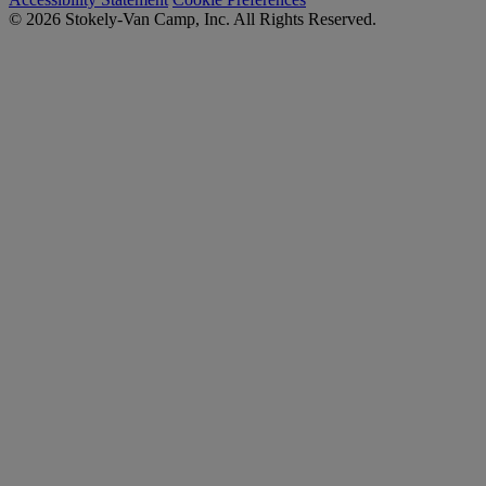
© 2026 Stokely-Van Camp, Inc. All Rights Reserved.