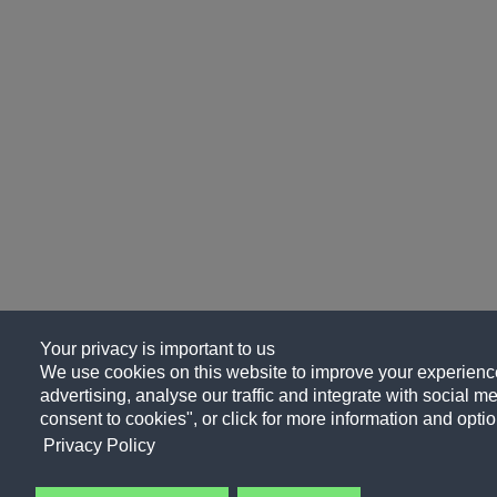
Your privacy is important to us
We use cookies on this website to improve your experience
advertising, analyse our traffic and integrate with social me
consent to cookies", or click for more information and optio
Privacy Policy