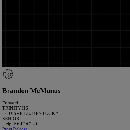
Brandon McManus
Forward
TRINITY HS
LOUISVILLE, KENTUCKY
SENIOR
Height: 6-FOOT-0
Press Release