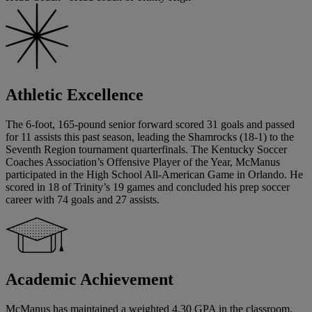
Athletic Excellence
The 6-foot, 165-pound senior forward scored 31 goals and passed
for 11 assists this past season, leading the Shamrocks (18-1) to the
Seventh Region tournament quarterfinals. The Kentucky Soccer
Coaches Association’s Offensive Player of the Year, McManus
participated in the High School All-American Game in Orlando. He
scored in 18 of Trinity’s 19 games and concluded his prep soccer
career with 74 goals and 27 assists.
Academic Achievement
McManus has maintained a weighted 4.30 GPA in the classroom.