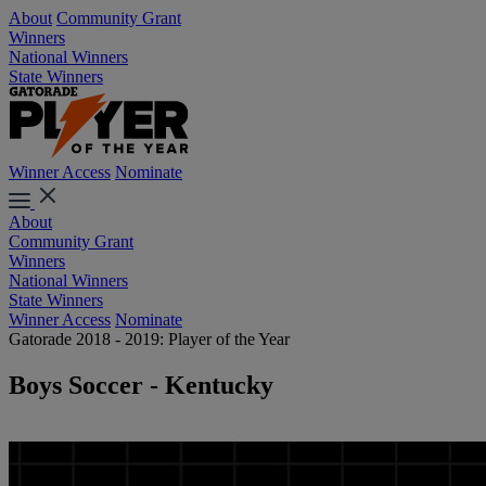
About
Community Grant
Winners
National Winners
State Winners
Winner Access
Nominate
About
Community Grant
Winners
National Winners
State Winners
Winner Access
Nominate
Gatorade 2018 - 2019: Player of the Year
Boys Soccer - Kentucky