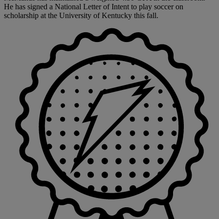
He has signed a National Letter of Intent to play soccer on
scholarship at the University of Kentucky this fall.