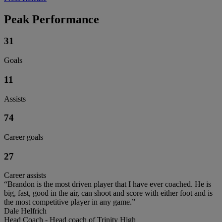
Peak Performance
31
Goals
11
Assists
74
Career goals
27
Career assists
“Brandon is the most driven player that I have ever coached. He is
big, fast, good in the air, can shoot and score with either foot and is
the most competitive player in any game.”
Dale Helfrich
Head Coach - Head coach of Trinity High