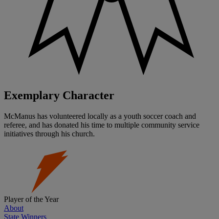
Exemplary Character
McManus has volunteered locally as a youth soccer coach and
referee, and has donated his time to multiple community service
initiatives through his church.
Player of the Year
About
State Winners