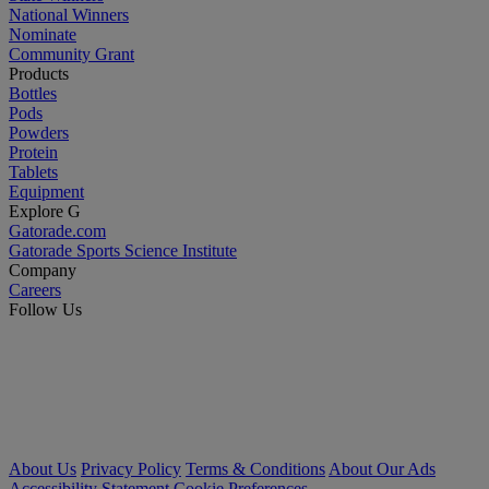
National Winners
Nominate
Community Grant
Products
Bottles
Pods
Powders
Protein
Tablets
Equipment
Explore G
Gatorade.com
Gatorade Sports Science Institute
Company
Careers
Follow Us
About Us
Privacy Policy
Terms & Conditions
About Our Ads
Accessibility Statement
Cookie Preferences