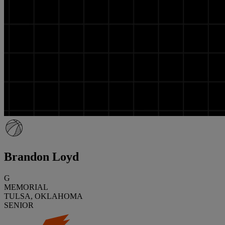
Brandon Loyd
G
MEMORIAL
TULSA, OKLAHOMA
SENIOR