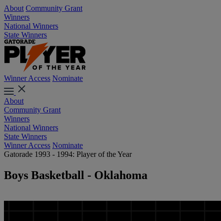
About
Community Grant
Winners
National Winners
State Winners
Winner Access
Nominate
About
Community Grant
Winners
National Winners
State Winners
Winner Access
Nominate
Gatorade 1993 - 1994: Player of the Year
Boys Basketball - Oklahoma