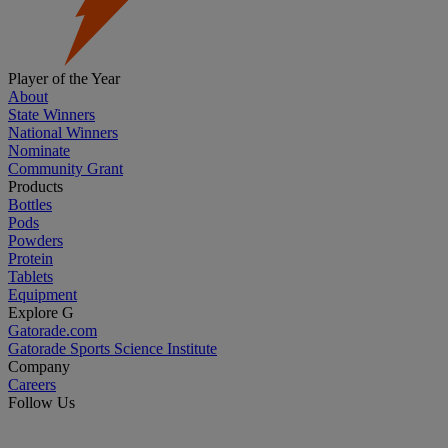
Player of the Year
About
State Winners
National Winners
Nominate
Community Grant
Products
Bottles
Pods
Powders
Protein
Tablets
Equipment
Explore G
Gatorade.com
Gatorade Sports Science Institute
Company
Careers
Follow Us