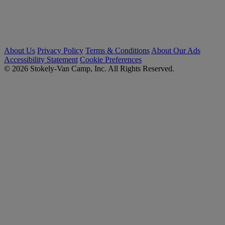
About Us
Privacy Policy
Terms & Conditions
About Our Ads
Accessibility Statement
Cookie Preferences
© 2026 Stokely-Van Camp, Inc. All Rights Reserved.