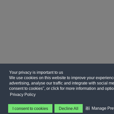
Your privacy is important to us
We use cookies on this website to improve your experience
advertising, analyse our traffic and integrate with social me
consent to cookies", or click for more information and optio
Privacy Policy
Manage Pre
I consent to cookies
Decline All