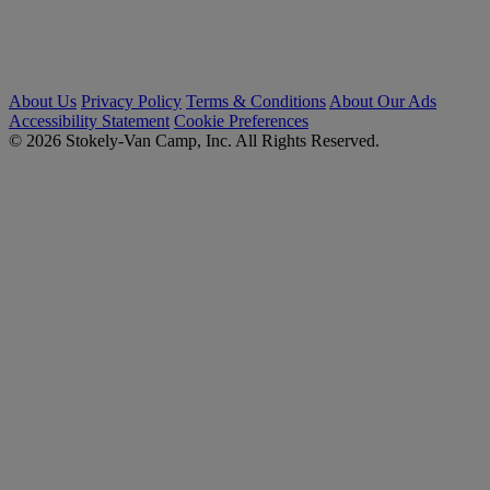
About Us
Privacy Policy
Terms & Conditions
About Our Ads
Accessibility Statement
Cookie Preferences
© 2026 Stokely-Van Camp, Inc. All Rights Reserved.