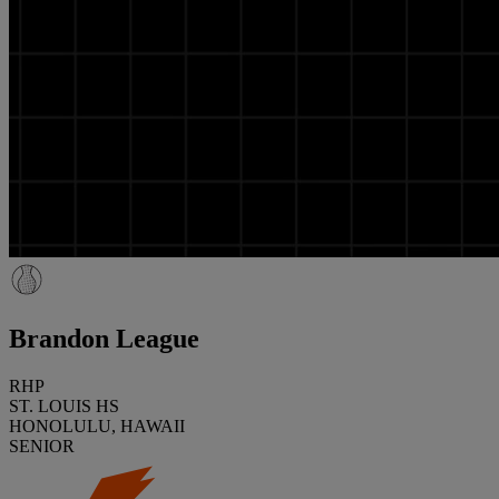
Brandon League
RHP
ST. LOUIS HS
HONOLULU, HAWAII
SENIOR