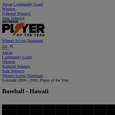
About
Community Grant
Winners
National Winners
State Winners
Winner Access
Nominate
About
Community Grant
Winners
National Winners
State Winners
Winner Access
Nominate
Gatorade 2000 - 2001: Player of the Year
Baseball - Hawaii