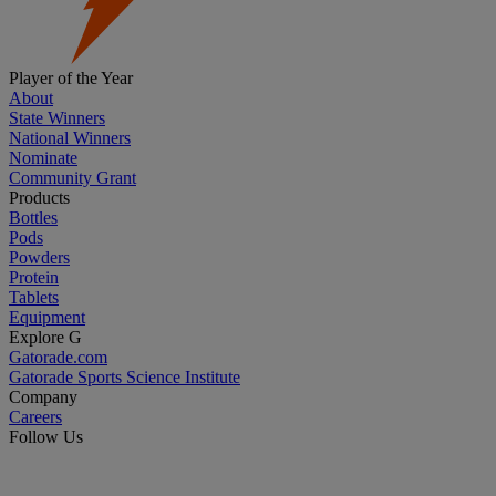
Player of the Year
About
State Winners
National Winners
Nominate
Community Grant
Products
Bottles
Pods
Powders
Protein
Tablets
Equipment
Explore G
Gatorade.com
Gatorade Sports Science Institute
Company
Careers
Follow Us