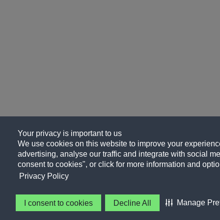
Your privacy is important to us
We use cookies on this website to improve your experience
advertising, analyse our traffic and integrate with social me
consent to cookies", or click for more information and optio
Privacy Policy
Manage Pre
I consent to cookies
Decline All