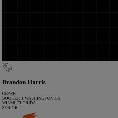
Brandon Harris
CB/WR
BOOKER T WASHINGTON HS
MIAMI, FLORIDA
SENIOR