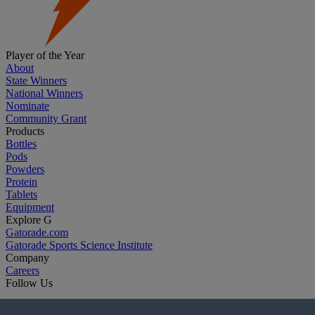
Player of the Year
About
State Winners
National Winners
Nominate
Community Grant
Products
Bottles
Pods
Powders
Protein
Tablets
Equipment
Explore G
Gatorade.com
Gatorade Sports Science Institute
Company
Careers
Follow Us