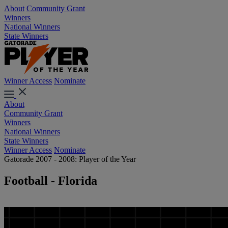
About
Community Grant
Winners
National Winners
State Winners
Winner Access
Nominate
About
Community Grant
Winners
National Winners
State Winners
Winner Access
Nominate
Gatorade 2007 - 2008: Player of the Year
Football - Florida