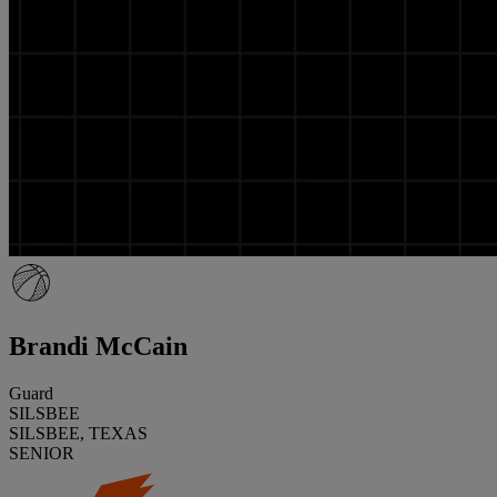
Brandi McCain
Guard
SILSBEE
SILSBEE, TEXAS
SENIOR