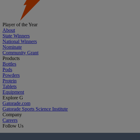
Player of the Year
About
State Winners
National Winners
Nominate
Community Grant
Products
Bottles
Pods
Powders
Protein
Tablets
Equipment
Explore G
Gatorade.com
Gatorade Sports Science Institute
Company
Careers
Follow Us