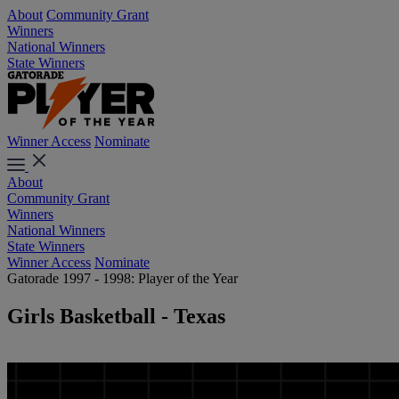
About
Community Grant
Winners
National Winners
State Winners
Winner Access
Nominate
About
Community Grant
Winners
National Winners
State Winners
Winner Access
Nominate
Gatorade 1997 - 1998: Player of the Year
Girls Basketball - Texas