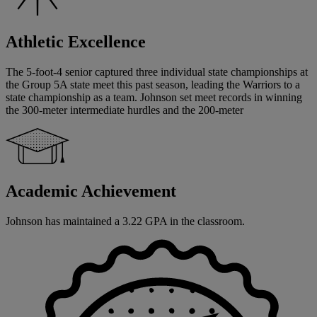
Athletic Excellence
The 5-foot-4 senior captured three individual state championships at
the Group 5A state meet this past season, leading the Warriors to a
state championship as a team. Johnson set meet records in winning
the 300-meter intermediate hurdles and the 200-meter
Academic Achievement
Johnson has maintained a 3.22 GPA in the classroom.