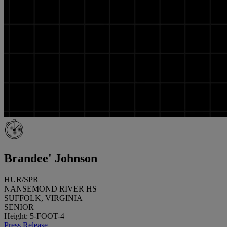
Brandee' Johnson
HUR/SPR
NANSEMOND RIVER HS
SUFFOLK, VIRGINIA
SENIOR
Height: 5-FOOT-4
Press Release