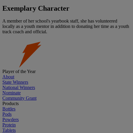
Exemplary Character
A member of her school's yearbook staff, she has volunteered
locally as a youth mentor in addition to donating her time as a youth
track coach and official.
Player of the Year
About
State Winners
National Winners
Nominate
Community Grant
Products
Bottles
Pods
Powders
Protein
Tablets