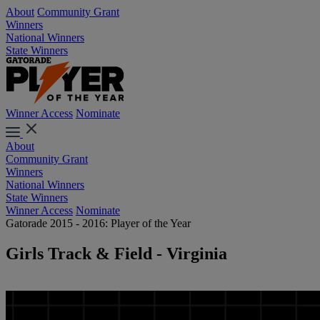
About
Community Grant
Winners
National Winners
State Winners
Winner Access
Nominate
About
Community Grant
Winners
National Winners
State Winners
Winner Access
Nominate
Gatorade 2015 - 2016: Player of the Year
Girls Track & Field - Virginia