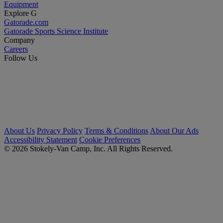
Equipment
Explore G
Gatorade.com
Gatorade Sports Science Institute
Company
Careers
Follow Us
About Us
Privacy Policy
Terms & Conditions
About Our Ads
Accessibility Statement
Cookie Preferences
© 2026 Stokely-Van Camp, Inc. All Rights Reserved.