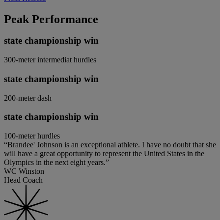
Peak Performance
state championship win
300-meter intermediat hurdles
state championship win
200-meter dash
state championship win
100-meter hurdles
“Brandee' Johnson is an exceptional athlete. I have no doubt that she
will have a great opportunity to represent the United States in the
Olympics in the next eight years.”
WC Winston
Head Coach