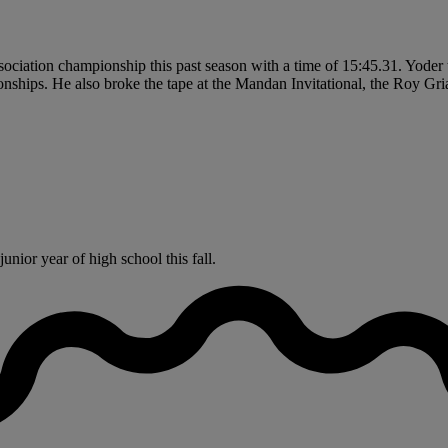
iation championship this past season with a time of 15:45.31. Yoder 
ships. He also broke the tape at the Mandan Invitational, the Roy Griak
nior year of high school this fall.