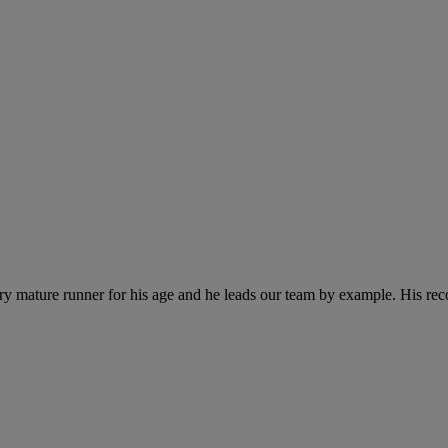
y mature runner for his age and he leads our team by example. His recor