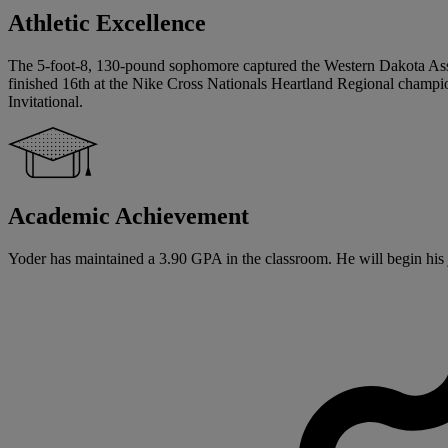
Athletic Excellence
The 5-foot-8, 130-pound sophomore captured the Western Dakota Assoc
finished 16th at the Nike Cross Nationals Heartland Regional champion
Invitational.
Academic Achievement
Yoder has maintained a 3.90 GPA in the classroom. He will begin his ju