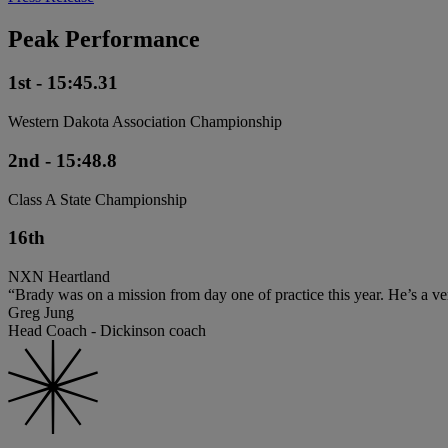
Peak Performance
1st - 15:45.31
Western Dakota Association Championship
2nd - 15:48.8
Class A State Championship
16th
NXN Heartland
“Brady was on a mission from day one of practice this year. He’s a ver
Greg Jung
Head Coach - Dickinson coach