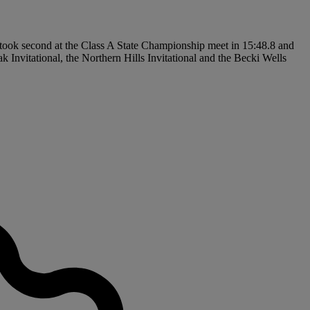
took second at the Class A State Championship meet in 15:48.8 and
 Invitational, the Northern Hills Invitational and the Becki Wells