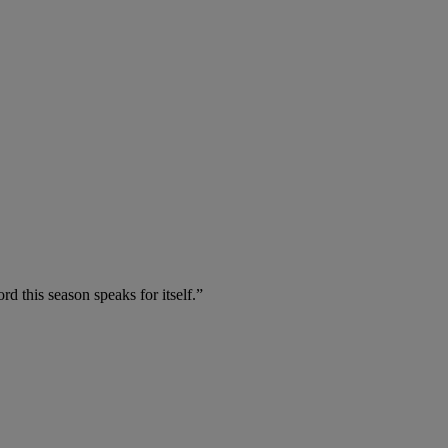
d this season speaks for itself.”