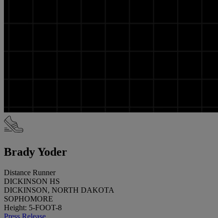
Brady Yoder
Distance Runner
DICKINSON HS
DICKINSON, NORTH DAKOTA
SOPHOMORE
Height: 5-FOOT-8
Press Release