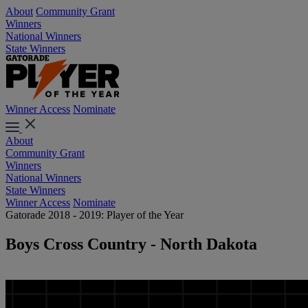
About
Community Grant
Winners
National Winners
State Winners
Winner Access
Nominate
About
Community Grant
Winners
National Winners
State Winners
Winner Access
Nominate
Gatorade 2018 - 2019: Player of the Year
Boys Cross Country - North Dakota