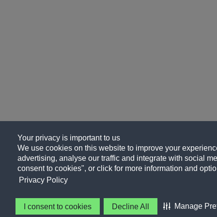
Your privacy is important to us
We use cookies on this website to improve your experience
advertising, analyse our traffic and integrate with social me
consent to cookies", or click for more information and optio
Privacy Policy
Manage Pre
I consent to cookies
Decline All