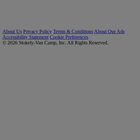
About Us
Privacy Policy
Terms & Conditions
About Our Ads
Accessibility Statement
Cookie Preferences
© 2026 Stokely-Van Camp, Inc. All Rights Reserved.