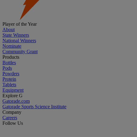
Player of the Year
About
State Winners
National Winners
Nominate
Community Grant
Products
Bottles
Pods
Powders
Protein
Tablets
Equipment
Explore G
Gatorade.com
Gatorade Sports Science Institute
Company
Careers
Follow Us