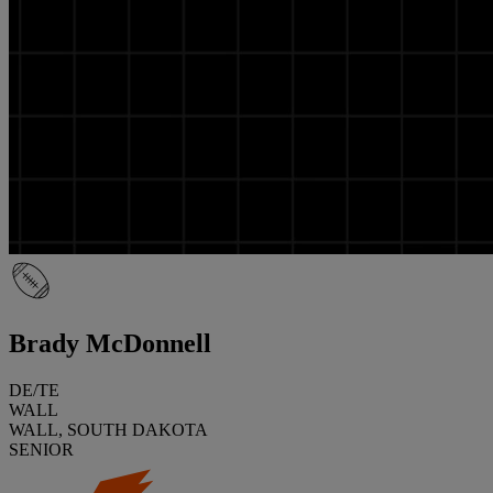
Brady McDonnell
DE/TE
WALL
WALL, SOUTH DAKOTA
SENIOR