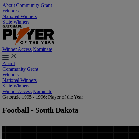
About
Community Grant
Winners
National Winners
State Winners
Winner Access
Nominate
About
Community Grant
Winners
National Winners
State Winners
Winner Access
Nominate
Gatorade 1995 - 1996: Player of the Year
Football - South Dakota