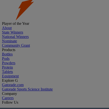
Player of the Year
About
State Winners
National Winners
Nominate
Community Grant
Products
Bottles
Pods
Powders
Protein
Tablets
Equipment
Explore G
Gatorade.com
Gatorade Sports Science Institute
Company
Careers
Follow Us