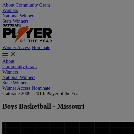
About
Community Grant
Winners
National Winners
State Winners
Winner Access
Nominate
About
Community Grant
Winners
National Winners
State Winners
Winner Access
Nominate
Gatorade 2009 - 2010: Player of the Year
Boys Basketball - Missouri