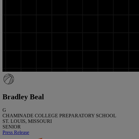
Bradley Beal
G
CHAMINADE COLLEGE PREPARATORY SCHOOL
ST. LOUIS, MISSOURI
SENIOR
Press Release