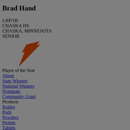
Brad Hand
LHP/1B
CHASKA HS
CHASKA, MINNESOTA
SENIOR
Player of the Year
About
State Winners
National Winners
Nominate
Community Grant
Products
Bottles
Pods
Powders
Protein
Tablets