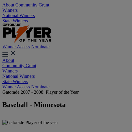
About
Community Grant
Winners
National Winners
State Winners
Winner Access
Nominate
About
Community Grant
Winners
National Winners
State Winners
Winner Access
Nominate
Gatorade 2007 - 2008: Player of the Year
Baseball - Minnesota