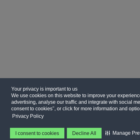
Your privacy is important to us
We use cookies on this website to improve your experience
advertising, analyse our traffic and integrate with social me
consent to cookies", or click for more information and optio
Privacy Policy
Manage Pre
I consent to cookies
Decline All