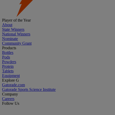
Player of the Year
About
State Winners
National Winners
Nominate
Community Grant
Products
Bottles
Pods
Powders
Protein
Tablets
Equipment
Explore G
Gatorade.com
Gatorade Sports Science Institute
Company
Careers
Follow Us