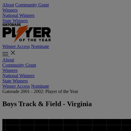
About
Community Grant
Winners
National Winners
State Winners
Winner Access
Nominate
About
Community Grant
Winners
National Winners
State Winners
Winner Access
Nominate
Gatorade 2001 - 2002: Player of the Year
Boys Track & Field - Virginia