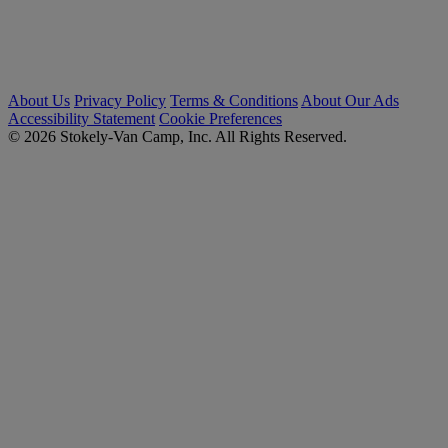
About Us
Privacy Policy
Terms & Conditions
About Our Ads
Accessibility Statement
Cookie Preferences
© 2026 Stokely-Van Camp, Inc. All Rights Reserved.