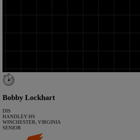
Bobby Lockhart
DIS
HANDLEY HS
WINCHESTER, VIRGINIA
SENIOR