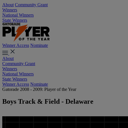
About
Community Grant
Winners
National Winners
State Winners
Winner Access
Nominate
About
Community Grant
Winners
National Winners
State Winners
Winner Access
Nominate
Gatorade 2008 - 2009: Player of the Year
Boys Track & Field - Delaware