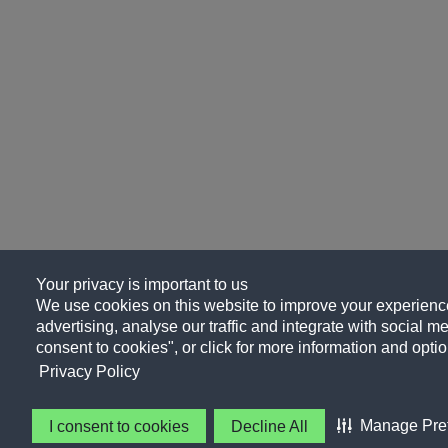
Your privacy is important to us
We use cookies on this website to improve your experience
advertising, analyse our traffic and integrate with social me
consent to cookies", or click for more information and optio
Privacy Policy
Manage Pre
I consent to cookies
Decline All