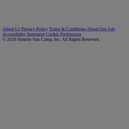
About Us
Privacy Policy
Terms & Conditions
About Our Ads
Accessibility Statement
Cookie Preferences
© 2026 Stokely-Van Camp, Inc. All Rights Reserved.