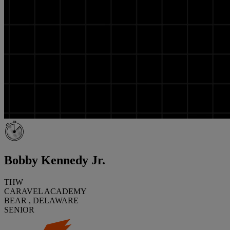
Bobby Kennedy Jr.
THW
CARAVEL ACADEMY
BEAR , DELAWARE
SENIOR