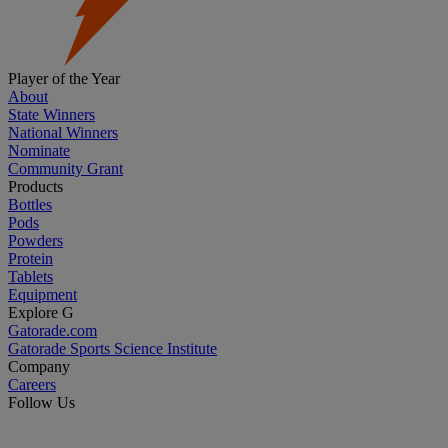
Player of the Year
About
State Winners
National Winners
Nominate
Community Grant
Products
Bottles
Pods
Powders
Protein
Tablets
Equipment
Explore G
Gatorade.com
Gatorade Sports Science Institute
Company
Careers
Follow Us