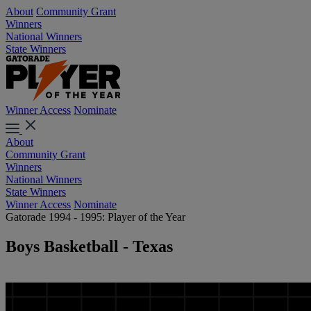
About
Community Grant
Winners
National Winners
State Winners
Winner Access
Nominate
About
Community Grant
Winners
National Winners
State Winners
Winner Access
Nominate
Gatorade 1994 - 1995: Player of the Year
Boys Basketball - Texas