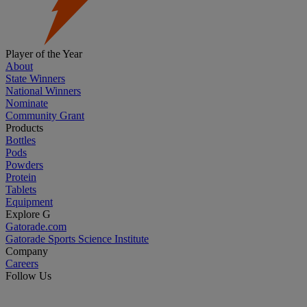
Player of the Year
About
State Winners
National Winners
Nominate
Community Grant
Products
Bottles
Pods
Powders
Protein
Tablets
Equipment
Explore G
Gatorade.com
Gatorade Sports Science Institute
Company
Careers
Follow Us