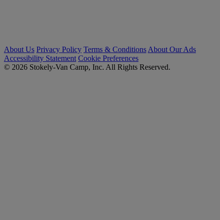
About Us
Privacy Policy
Terms & Conditions
About Our Ads
Accessibility Statement
Cookie Preferences
© 2026 Stokely-Van Camp, Inc. All Rights Reserved.