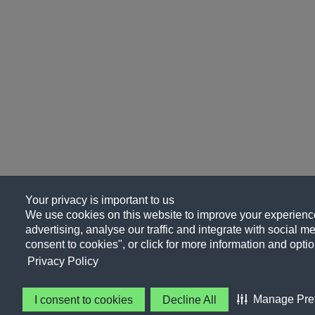
Your privacy is important to us
We use cookies on this website to improve your experience
advertising, analyse our traffic and integrate with social me
consent to cookies", or click for more information and optio
Privacy Policy
Manage Pre
I consent to cookies
Decline All