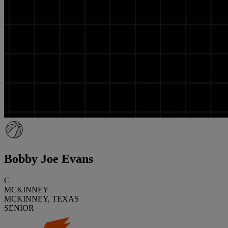
Bobby Joe Evans
C
MCKINNEY
MCKINNEY, TEXAS
SENIOR