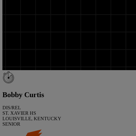
Bobby Curtis
DIS/REL
ST. XAVIER HS
LOUISVILLE, KENTUCKY
SENIOR