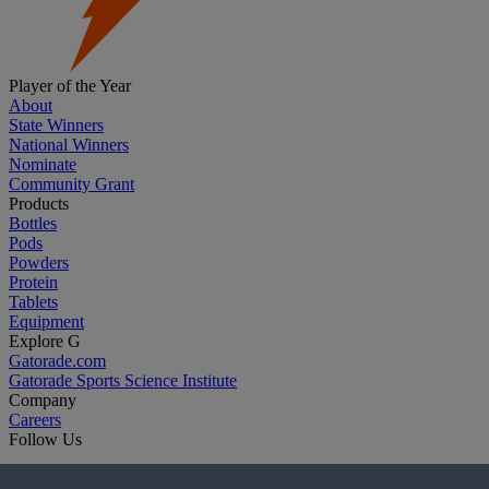
Player of the Year
About
State Winners
National Winners
Nominate
Community Grant
Products
Bottles
Pods
Powders
Protein
Tablets
Equipment
Explore G
Gatorade.com
Gatorade Sports Science Institute
Company
Careers
Follow Us