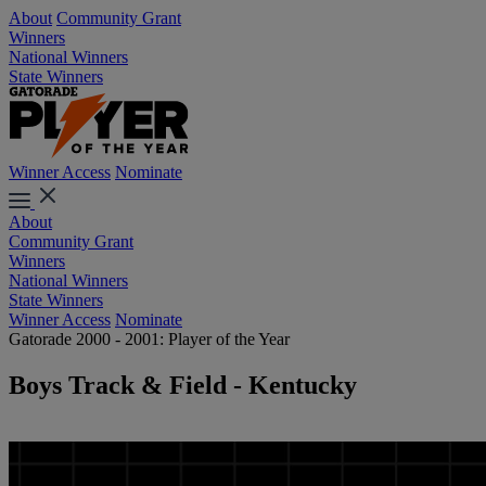
About
Community Grant
Winners
National Winners
State Winners
Winner Access
Nominate
About
Community Grant
Winners
National Winners
State Winners
Winner Access
Nominate
Gatorade 2000 - 2001: Player of the Year
Boys Track & Field - Kentucky