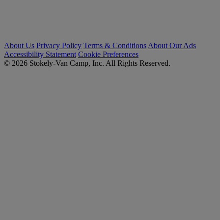
About Us
Privacy Policy
Terms & Conditions
About Our Ads
Accessibility Statement
Cookie Preferences
© 2026 Stokely-Van Camp, Inc. All Rights Reserved.