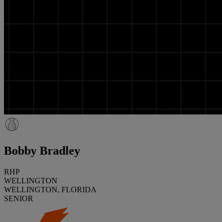
Bobby Bradley
RHP
WELLINGTON
WELLINGTON, FLORIDA
SENIOR