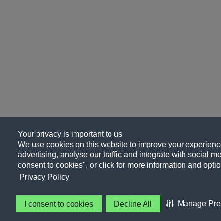
Your privacy is important to us
We use cookies on this website to improve your experience
advertising, analyse our traffic and integrate with social me
consent to cookies", or click for more information and optio
Privacy Policy
Manage Pre
I consent to cookies
Decline All