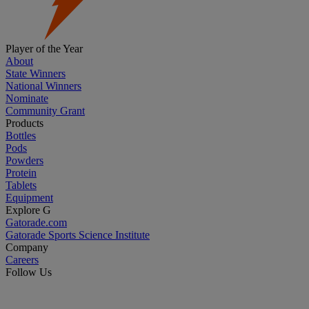
Player of the Year
About
State Winners
National Winners
Nominate
Community Grant
Products
Bottles
Pods
Powders
Protein
Tablets
Equipment
Explore G
Gatorade.com
Gatorade Sports Science Institute
Company
Careers
Follow Us