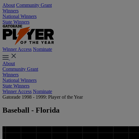
About
Community Grant
Winners
National Winners
State Winners
Winner Access
Nominate
About
Community Grant
Winners
National Winners
State Winners
Winner Access
Nominate
Gatorade 1998 - 1999: Player of the Year
Baseball - Florida