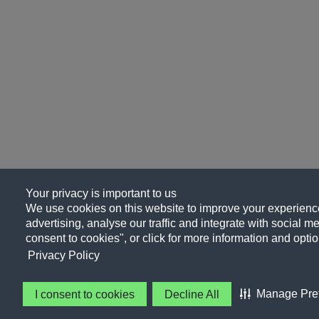
Your privacy is important to us
We use cookies on this website to improve your experience
advertising, analyse our traffic and integrate with social me
consent to cookies", or click for more information and optio
Privacy Policy
Manage Pre
I consent to cookies
Decline All