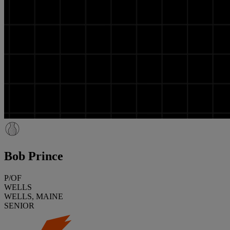
Bob Prince
P/OF
WELLS
WELLS, MAINE
SENIOR