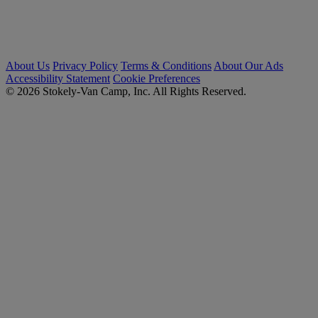
About Us
Privacy Policy
Terms & Conditions
About Our Ads
Accessibility Statement
Cookie Preferences
© 2026 Stokely-Van Camp, Inc. All Rights Reserved.