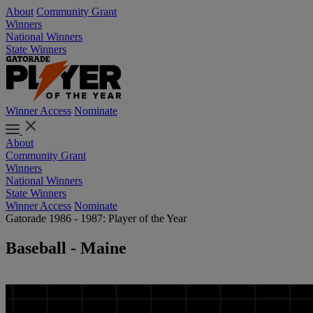
About
Community Grant
Winners
National Winners
State Winners
Winner Access
Nominate
About
Community Grant
Winners
National Winners
State Winners
Winner Access
Nominate
Gatorade 1986 - 1987: Player of the Year
Baseball - Maine