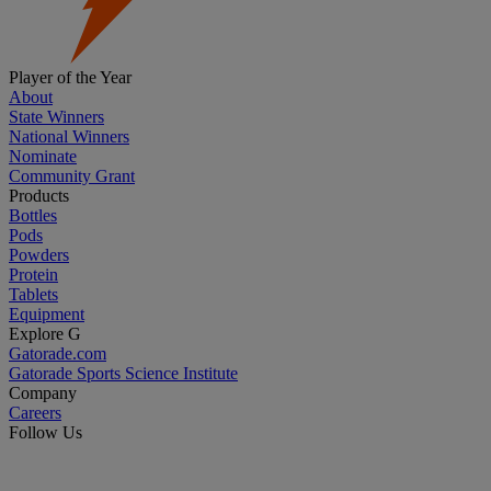
Player of the Year
About
State Winners
National Winners
Nominate
Community Grant
Products
Bottles
Pods
Powders
Protein
Tablets
Equipment
Explore G
Gatorade.com
Gatorade Sports Science Institute
Company
Careers
Follow Us