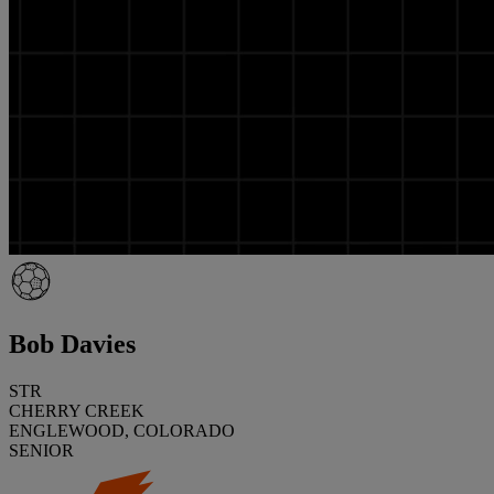
Bob Davies
STR
CHERRY CREEK
ENGLEWOOD, COLORADO
SENIOR