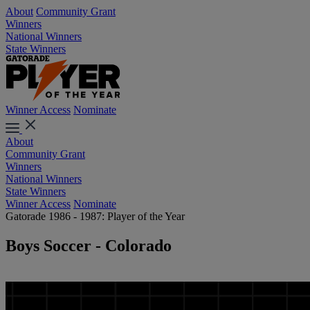
About
Community Grant
Winners
National Winners
State Winners
Winner Access
Nominate
About
Community Grant
Winners
National Winners
State Winners
Winner Access
Nominate
Gatorade 1986 - 1987: Player of the Year
Boys Soccer - Colorado