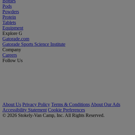
Bottles
Pods
Powders
Protein
Tablets
Equipment
Explore G
Gatorade.com
Gatorade Sports Science Institute
Company
Careers
Follow Us
About Us
Privacy Policy
Terms & Conditions
About Our Ads
Accessibility Statement
Cookie Preferences
© 2026 Stokely-Van Camp, Inc. All Rights Reserved.