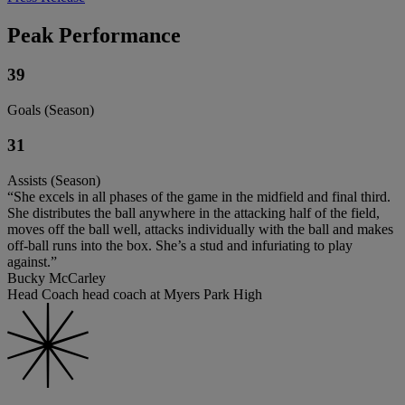
Peak Performance
39
Goals (Season)
31
Assists (Season)
“She excels in all phases of the game in the midfield and final third.
She distributes the ball anywhere in the attacking half of the field,
moves off the ball well, attacks individually with the ball and makes
off-ball runs into the box. She’s a stud and infuriating to play
against.”
Bucky McCarley
Head Coach head coach at Myers Park High