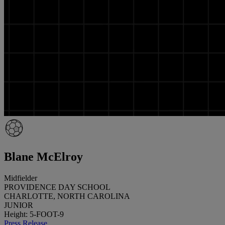
Blane McElroy
Midfielder
PROVIDENCE DAY SCHOOL
CHARLOTTE, NORTH CAROLINA
JUNIOR
Height: 5-FOOT-9
Press Release