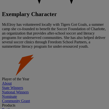
Exemplary Character
McElroy has volunteered locally with Tigers Got Goals, a summer
camp she co-founded to benefit the Soccer Foundation of Charlotte,
an organization that provides after-school soccer and literacy
programs for underserved communities. She has also helped deliver
several soccer clinics through Freedom School Partners, a
summertime literacy program for under-resourced youth.
Player of the Year
About
State Winners
National Winners
Nominate
Community Grant
Products