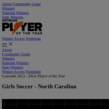
About
Community Grant
Winners
National Winners
State Winners
Winner Access
Nominate
About
Community Grant
Winners
National Winners
State Winners
Winner Access
Nominate
Gatorade 2023 - 2024: Player of the Year
Girls Soccer - North Carolina