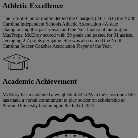
Athletic Excellence
The 5-foot-9 junior midfielder led the Chargers (24-1-1) to the North
Carolina Independent Schools Athletic Association 4A state
championship this past season and the No. 1 national ranking on
MaxPreps. McElroy scored with 39 goals and passed for 31 assists,
averaging 2.7 points per game. She was also named the North
Carolina Soccer Coaches Association Player of the Year.
Academic Achievement
McElroy has maintained a weighted 4.32 GPA in the classroom. She
has made a verbal commitment to play soccer on scholarship at
Purdue University beginning in the fall of 2025.