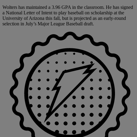
Wolters has maintained a 3.96 GPA in the classroom. He has signed
a National Letter of Intent to play baseball on scholarship at the
University of Arizona this fall, but is projected as an early-round
selection in July’s Major League Baseball draft.