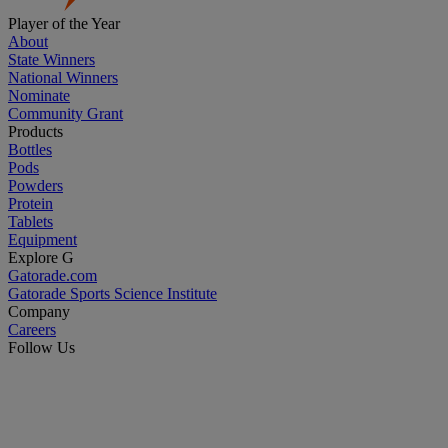
Player of the Year
About
State Winners
National Winners
Nominate
Community Grant
Products
Bottles
Pods
Powders
Protein
Tablets
Equipment
Explore G
Gatorade.com
Gatorade Sports Science Institute
Company
Careers
Follow Us