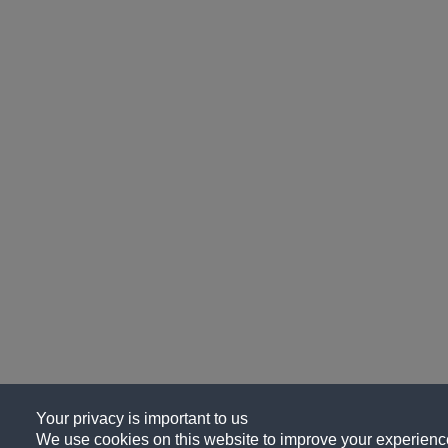
Your privacy is important to us
We use cookies on this website to improve your experience