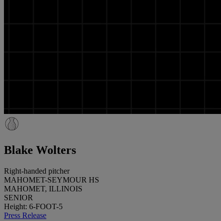
Blake Wolters
Right-handed pitcher
MAHOMET-SEYMOUR HS
MAHOMET, ILLINOIS
SENIOR
Height: 6-FOOT-5
Press Release