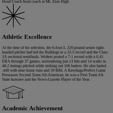
Head Coach head coach at Mt. Zion High
Athletic Excellence
At the time of his selection, the 6-foot-5, 220-pound senior right-
handed pitcher had led the Bulldogs to a 32-5 record and the Class
3A sectional semifinals. Wolters posted a 7-1 record with a 0.43
ERA through 37 games, surrendering just 13 hits and 14 walks in
48.2 innings pitched while striking out 106 batters. He also batted
.440 with nine home runs and 39 RBI. A Rawlings/Perfect Game
Preseason Second Team All-American, he was a First Team All-
State honoree and the News-Gazette Player of the Year.
Academic Achievement