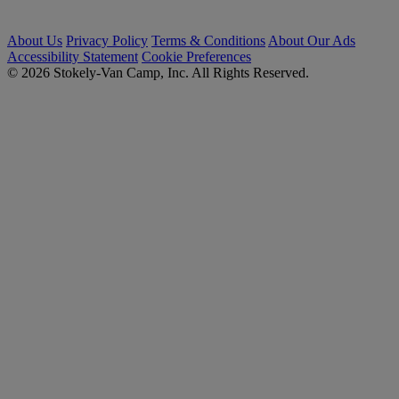
About Us
Privacy Policy
Terms & Conditions
About Our Ads
Accessibility Statement
Cookie Preferences
© 2026 Stokely-Van Camp, Inc. All Rights Reserved.