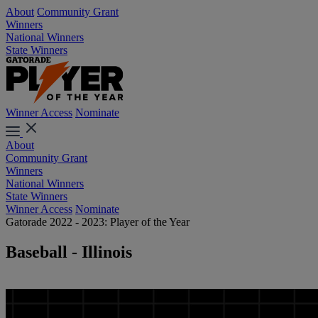
About
Community Grant
Winners
National Winners
State Winners
Winner Access
Nominate
About
Community Grant
Winners
National Winners
State Winners
Winner Access
Nominate
Gatorade 2022 - 2023: Player of the Year
Baseball - Illinois