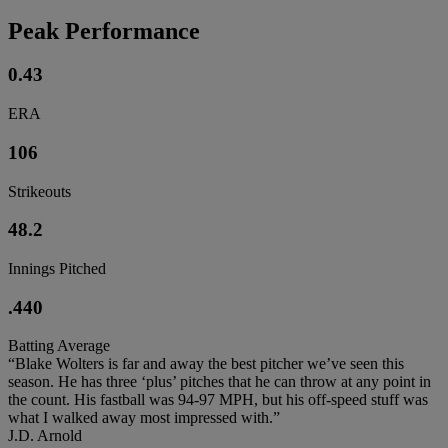
Peak Performance
0.43
ERA
106
Strikeouts
48.2
Innings Pitched
.440
Batting Average
“Blake Wolters is far and away the best pitcher we’ve seen this
season. He has three ‘plus’ pitches that he can throw at any point in
the count. His fastball was 94-97 MPH, but his off-speed stuff was
what I walked away most impressed with.”
J.D. Arnold