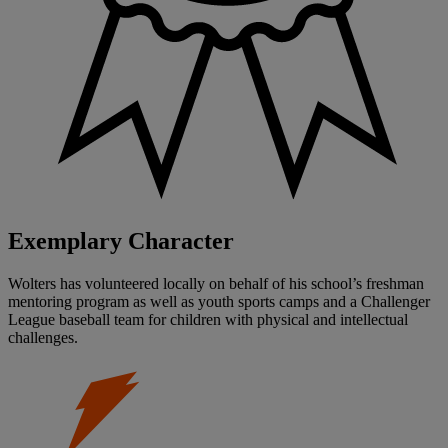
Exemplary Character
Wolters has volunteered locally on behalf of his school’s freshman
mentoring program as well as youth sports camps and a Challenger
League baseball team for children with physical and intellectual
challenges.