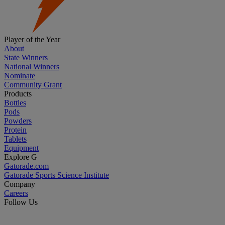
Player of the Year
About
State Winners
National Winners
Nominate
Community Grant
Products
Bottles
Pods
Powders
Protein
Tablets
Equipment
Explore G
Gatorade.com
Gatorade Sports Science Institute
Company
Careers
Follow Us