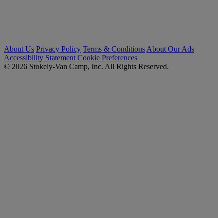
About Us
Privacy Policy
Terms & Conditions
About Our Ads
Accessibility Statement
Cookie Preferences
© 2026 Stokely-Van Camp, Inc. All Rights Reserved.