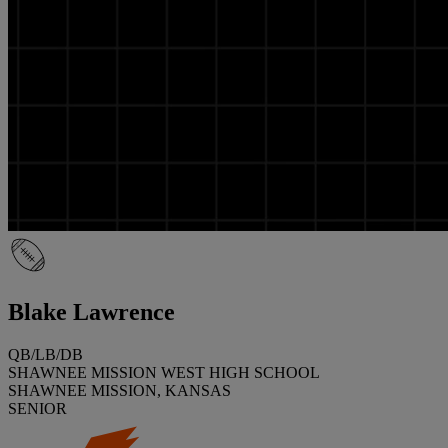
Blake Lawrence
QB/LB/DB
SHAWNEE MISSION WEST HIGH SCHOOL
SHAWNEE MISSION, KANSAS
SENIOR