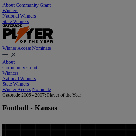
About
Community Grant
Winners
National Winners
State Winners
Winner Access
Nominate
About
Community Grant
Winners
National Winners
State Winners
Winner Access
Nominate
Gatorade 2006 - 2007: Player of the Year
Football - Kansas