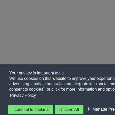
Your privacy is important to us
We use cookies on this website to improve your experience
advertising, analyse our traffic and integrate with social me
consent to cookies", or click for more information and optio
Privacy Policy
Manage Pre
I consent to cookies
Decline All