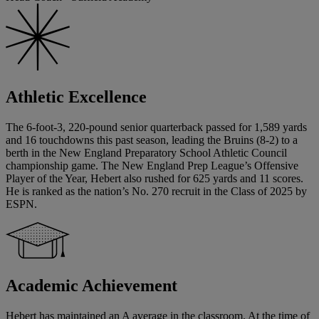
Athletic Excellence
The 6-foot-3, 220-pound senior quarterback passed for 1,589 yards
and 16 touchdowns this past season, leading the Bruins (8-2) to a
berth in the New England Preparatory School Athletic Council
championship game. The New England Prep League’s Offensive
Player of the Year, Hebert also rushed for 625 yards and 11 scores.
He is ranked as the nation’s No. 270 recruit in the Class of 2025 by
ESPN.
Academic Achievement
Hebert has maintained an A average in the classroom. At the time of