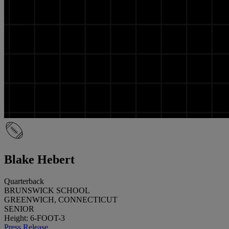
Blake Hebert
Quarterback
BRUNSWICK SCHOOL
GREENWICH, CONNECTICUT
SENIOR
Height: 6-FOOT-3
Press Release