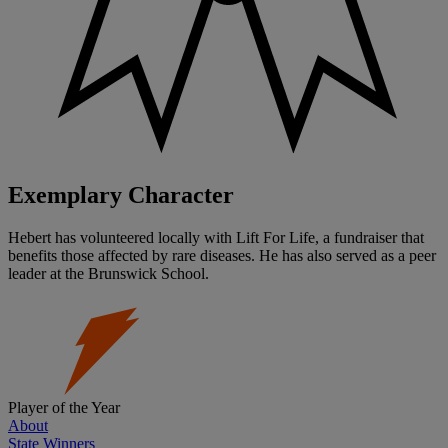
Exemplary Character
Hebert has volunteered locally with Lift For Life, a fundraiser that
benefits those affected by rare diseases. He has also served as a peer
leader at the Brunswick School.
Player of the Year
About
State Winners