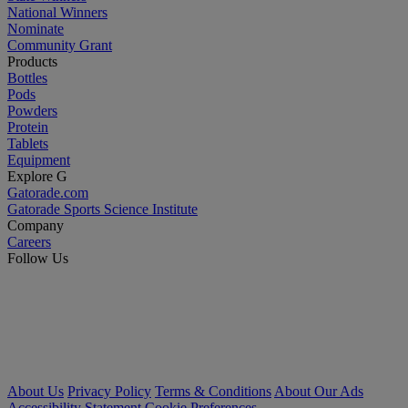
National Winners
Nominate
Community Grant
Products
Bottles
Pods
Powders
Protein
Tablets
Equipment
Explore G
Gatorade.com
Gatorade Sports Science Institute
Company
Careers
Follow Us
About Us
Privacy Policy
Terms & Conditions
About Our Ads
Accessibility Statement
Cookie Preferences