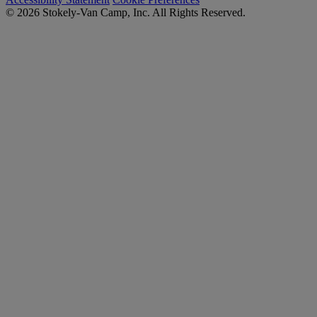
© 2026 Stokely-Van Camp, Inc. All Rights Reserved.