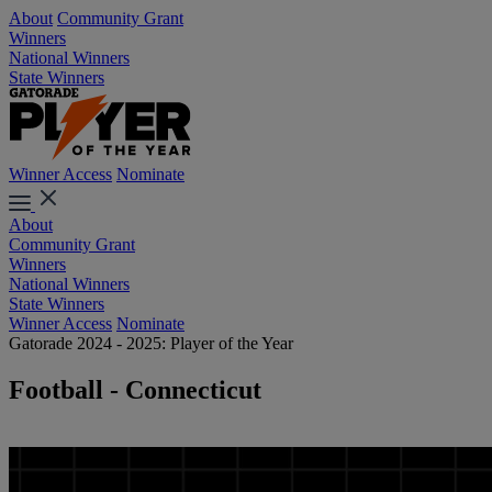
About
Community Grant
Winners
National Winners
State Winners
Winner Access
Nominate
About
Community Grant
Winners
National Winners
State Winners
Winner Access
Nominate
Gatorade 2024 - 2025: Player of the Year
Football - Connecticut