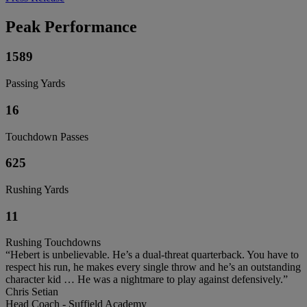
Peak Performance
1589
Passing Yards
16
Touchdown Passes
625
Rushing Yards
11
Rushing Touchdowns
“Hebert is unbelievable. He’s a dual-threat quarterback. You have to
respect his run, he makes every single throw and he’s an outstanding
character kid … He was a nightmare to play against defensively.”
Chris Setian
Head Coach - Suffield Academy