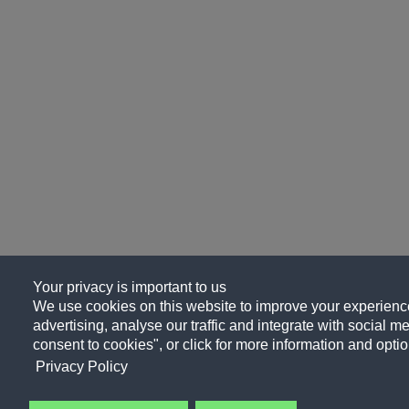
Your privacy is important to us
We use cookies on this website to improve your experience
advertising, analyse our traffic and integrate with social me
consent to cookies", or click for more information and optio
Privacy Policy