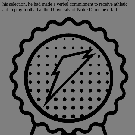
his selection, he had made a verbal commitment to receive athletic
aid to play football at the University of Notre Dame next fall.