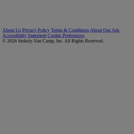
About Us
Privacy Policy
Terms & Conditions
About Our Ads
Accessibility Statement
Cookie Preferences
© 2026 Stokely-Van Camp, Inc. All Rights Reserved.