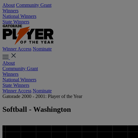
About
Community Grant
Winners
National Winners
State Winners
Winner Access
Nominate
About
Community Grant
Winners
National Winners
State Winners
Winner Access
Nominate
Gatorade 2000 - 2001: Player of the Year
Softball - Washington