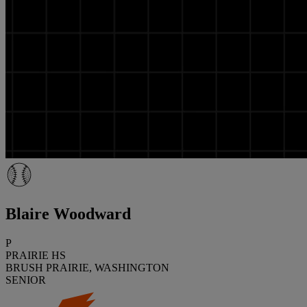
Blaire Woodward
P
PRAIRIE HS
BRUSH PRAIRIE, WASHINGTON
SENIOR