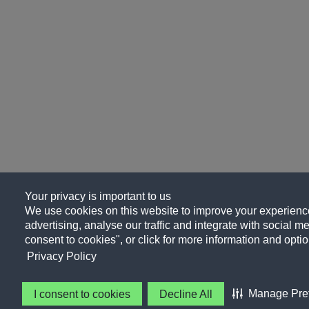
Your privacy is important to us
We use cookies on this website to improve your experience
advertising, analyse our traffic and integrate with social me
consent to cookies", or click for more information and optio
Privacy Policy
Manage Pre
I consent to cookies
Decline All