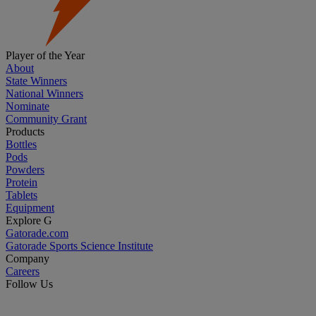
Player of the Year
About
State Winners
National Winners
Nominate
Community Grant
Products
Bottles
Pods
Powders
Protein
Tablets
Equipment
Explore G
Gatorade.com
Gatorade Sports Science Institute
Company
Careers
Follow Us