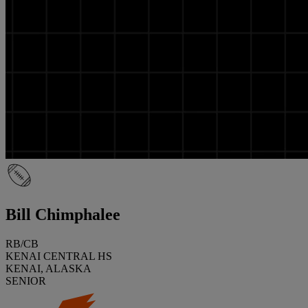
Bill Chimphalee
RB/CB
KENAI CENTRAL HS
KENAI, ALASKA
SENIOR