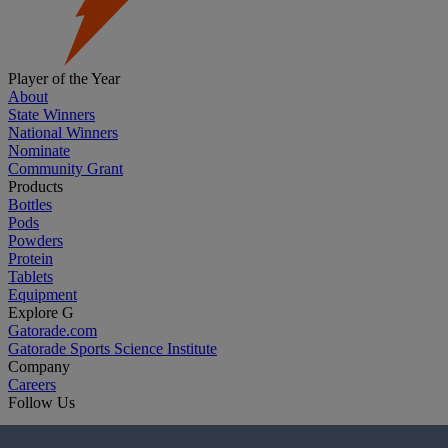
Player of the Year
About
State Winners
National Winners
Nominate
Community Grant
Products
Bottles
Pods
Powders
Protein
Tablets
Equipment
Explore G
Gatorade.com
Gatorade Sports Science Institute
Company
Careers
Follow Us