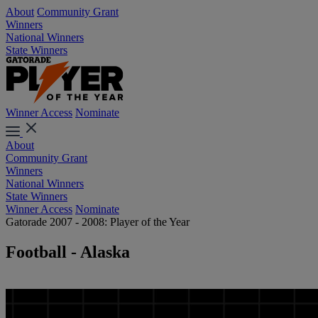
About
Community Grant
Winners
National Winners
State Winners
Winner Access
Nominate
About
Community Grant
Winners
National Winners
State Winners
Winner Access
Nominate
Gatorade 2007 - 2008: Player of the Year
Football - Alaska