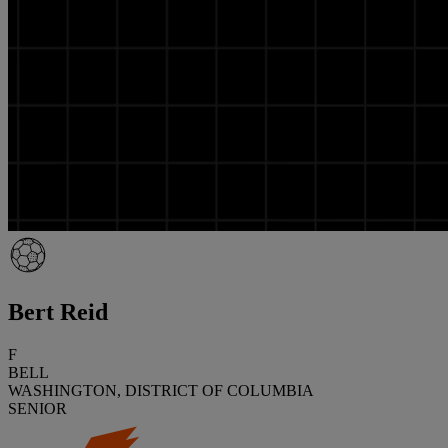
Bert Reid
F
BELL
WASHINGTON, DISTRICT OF COLUMBIA
SENIOR