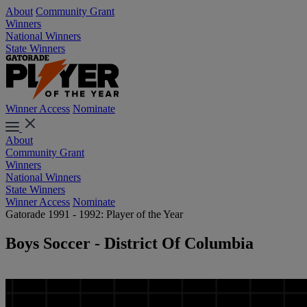
About
Community Grant
Winners
National Winners
State Winners
Winner Access
Nominate
About
Community Grant
Winners
National Winners
State Winners
Winner Access
Nominate
Gatorade 1991 - 1992: Player of the Year
Boys Soccer - District Of Columbia