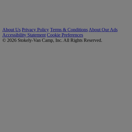
About Us
Privacy Policy
Terms & Conditions
About Our Ads
Accessibility Statement
Cookie Preferences
© 2026 Stokely-Van Camp, Inc. All Rights Reserved.