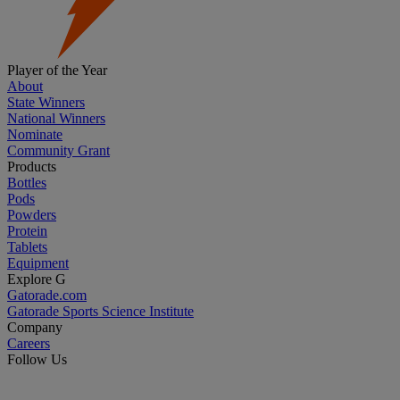
Player of the Year
About
State Winners
National Winners
Nominate
Community Grant
Products
Bottles
Pods
Powders
Protein
Tablets
Equipment
Explore G
Gatorade.com
Gatorade Sports Science Institute
Company
Careers
Follow Us