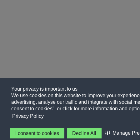
Your privacy is important to us
We use cookies on this website to improve your experience
advertising, analyse our traffic and integrate with social me
consent to cookies", or click for more information and optio
Privacy Policy
Manage Pre
I consent to cookies
Decline All