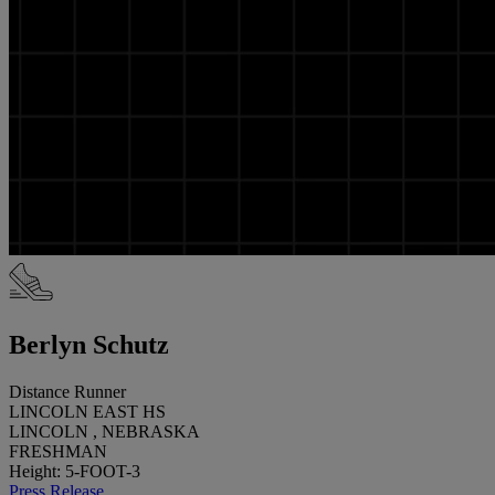
Berlyn Schutz
Distance Runner
LINCOLN EAST HS
LINCOLN , NEBRASKA
FRESHMAN
Height: 5-FOOT-3
Press Release