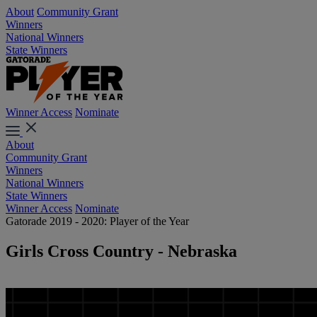
About
Community Grant
Winners
National Winners
State Winners
Winner Access
Nominate
About
Community Grant
Winners
National Winners
State Winners
Winner Access
Nominate
Gatorade 2019 - 2020: Player of the Year
Girls Cross Country - Nebraska