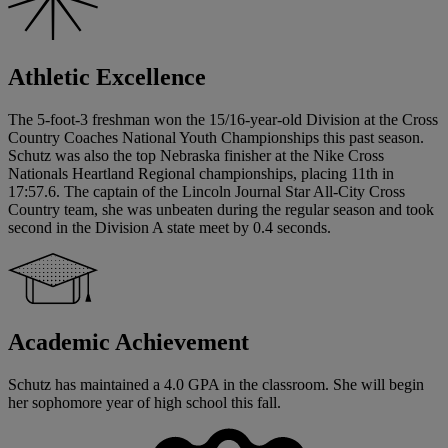
Athletic Excellence
The 5-foot-3 freshman won the 15/16-year-old Division at the Cross
Country Coaches National Youth Championships this past season.
Schutz was also the top Nebraska finisher at the Nike Cross
Nationals Heartland Regional championships, placing 11th in
17:57.6. The captain of the Lincoln Journal Star All-City Cross
Country team, she was unbeaten during the regular season and took
second in the Division A state meet by 0.4 seconds.
Academic Achievement
Schutz has maintained a 4.0 GPA in the classroom. She will begin
her sophomore year of high school this fall.