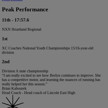
Peak Performance
11th - 17:57.6
NXN Heartland Regional
1st
XC Coaches National Youth Championships 15/16-year-old
division
2nd
Division A state championship
“I am really excited to see how Berlyn continues to improve. She
has a competitive motor, and learning the nuances of running has
really helped her this season.”
Brian Kabourek
Head Coach - Head coach of Lincoln East High