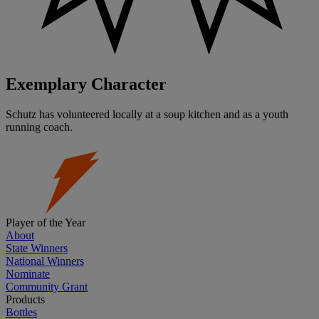
Exemplary Character
Schutz has volunteered locally at a soup kitchen and as a youth
running coach.
Player of the Year
About
State Winners
National Winners
Nominate
Community Grant
Products
Bottles