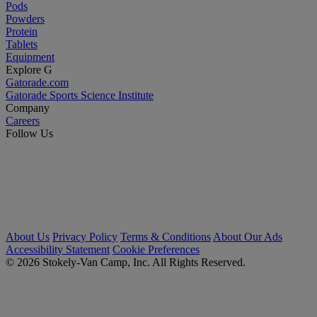
Pods
Powders
Protein
Tablets
Equipment
Explore G
Gatorade.com
Gatorade Sports Science Institute
Company
Careers
Follow Us
About Us
Privacy Policy
Terms & Conditions
About Our Ads
Accessibility Statement
Cookie Preferences
© 2026 Stokely-Van Camp, Inc. All Rights Reserved.