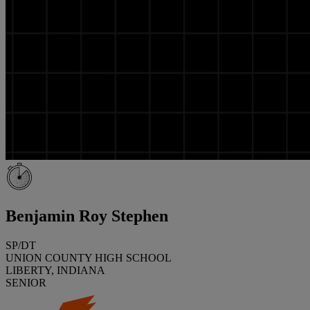
Benjamin Roy Stephen
SP/DT
UNION COUNTY HIGH SCHOOL
LIBERTY, INDIANA
SENIOR