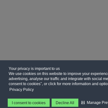
Your privacy is important to us
We use cookies on this website to improve your experience
advertising, analyse our traffic and integrate with social me
consent to cookies", or click for more information and optio
Privacy Policy
Manage Pre
I consent to cookies
Decline All