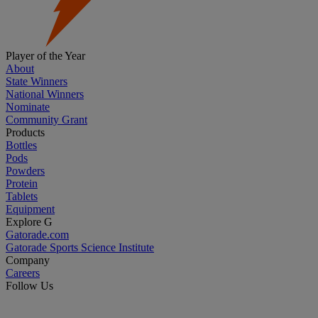
Player of the Year
About
State Winners
National Winners
Nominate
Community Grant
Products
Bottles
Pods
Powders
Protein
Tablets
Equipment
Explore G
Gatorade.com
Gatorade Sports Science Institute
Company
Careers
Follow Us