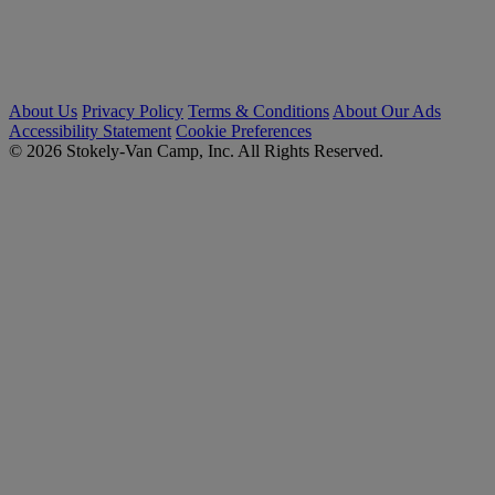
About Us
Privacy Policy
Terms & Conditions
About Our Ads
Accessibility Statement
Cookie Preferences
© 2026 Stokely-Van Camp, Inc. All Rights Reserved.