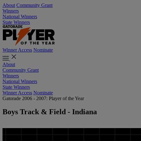
About
Community Grant
Winners
National Winners
State Winners
Winner Access
Nominate
About
Community Grant
Winners
National Winners
State Winners
Winner Access
Nominate
Gatorade 2006 - 2007: Player of the Year
Boys Track & Field - Indiana