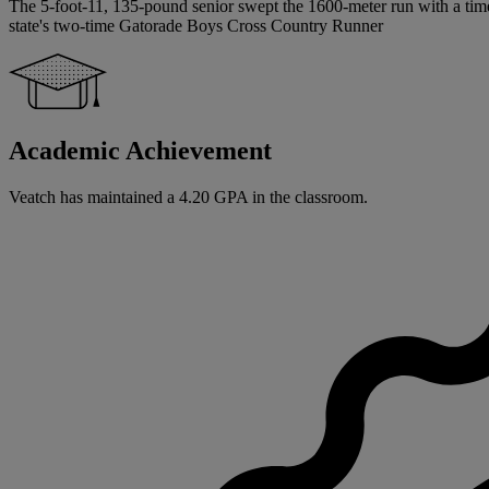
The 5-foot-11, 135-pound senior swept the 1600-meter run with a time 
state's two-time Gatorade Boys Cross Country Runner
Academic Achievement
Veatch has maintained a 4.20 GPA in the classroom.