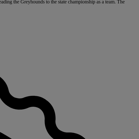
 leading the Greyhounds to the state championship as a team. The