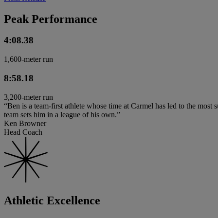
Peak Performance
4:08.38
1,600-meter run
8:58.18
3,200-meter run
“Ben is a team-first athlete whose time at Carmel has led to the most s
team sets him in a league of his own.”
Ken Browner
Head Coach
Athletic Excellence