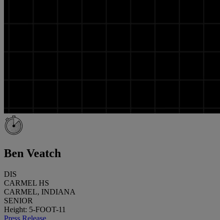
Ben Veatch
DIS
CARMEL HS
CARMEL, INDIANA
SENIOR
Height: 5-FOOT-11
Press Release