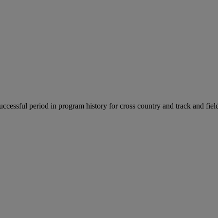
uccessful period in program history for cross country and track and fiel