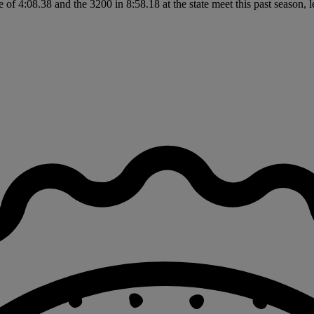
of 4:08.38 and the 3200 in 8:58.18 at the state meet this past season,