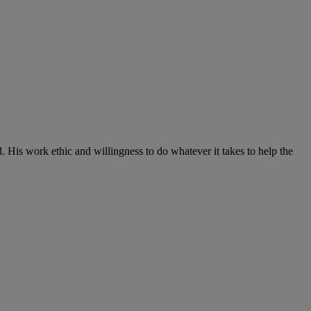
d. His work ethic and willingness to do whatever it takes to help the