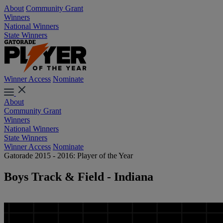
About
Community Grant
Winners
National Winners
State Winners
Winner Access
Nominate
About
Community Grant
Winners
National Winners
State Winners
Winner Access
Nominate
Gatorade 2015 - 2016: Player of the Year
Boys Track & Field - Indiana