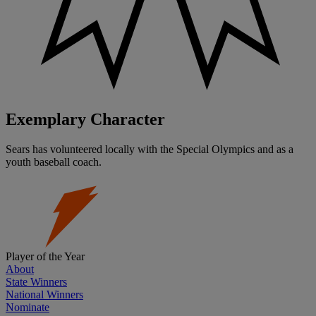
Exemplary Character
Sears has volunteered locally with the Special Olympics and as a
youth baseball coach.
Player of the Year
About
State Winners
National Winners
Nominate