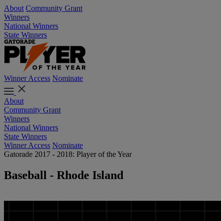
About
Community Grant
Winners
National Winners
State Winners
Winner Access
Nominate
About
Community Grant
Winners
National Winners
State Winners
Winner Access
Nominate
Gatorade 2017 - 2018: Player of the Year
Baseball - Rhode Island