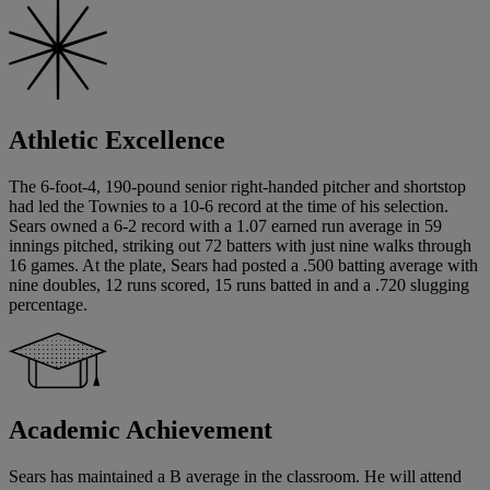
Athletic Excellence
The 6-foot-4, 190-pound senior right-handed pitcher and shortstop
had led the Townies to a 10-6 record at the time of his selection.
Sears owned a 6-2 record with a 1.07 earned run average in 59
innings pitched, striking out 72 batters with just nine walks through
16 games. At the plate, Sears had posted a .500 batting average with
nine doubles, 12 runs scored, 15 runs batted in and a .720 slugging
percentage.
Academic Achievement
Sears has maintained a B average in the classroom. He will attend