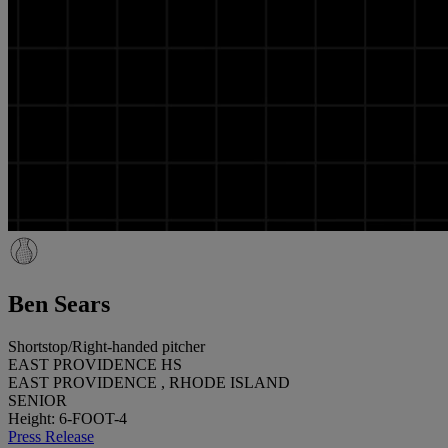
Ben Sears
Shortstop/Right-handed pitcher
EAST PROVIDENCE HS
EAST PROVIDENCE , RHODE ISLAND
SENIOR
Height: 6-FOOT-4
Press Release