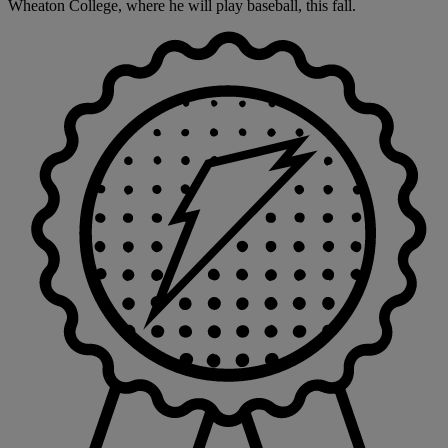
Wheaton College, where he will play baseball, this fall.