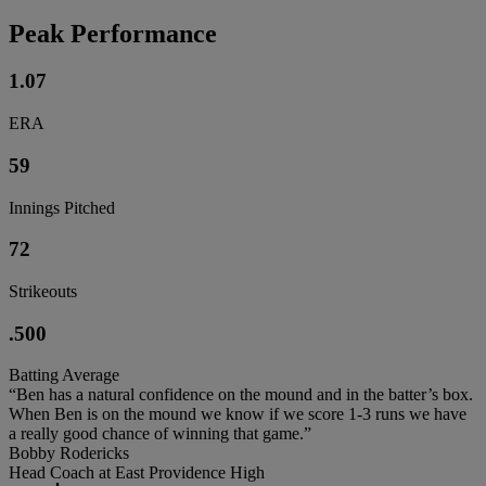
Peak Performance
1.07
ERA
59
Innings Pitched
72
Strikeouts
.500
Batting Average
“Ben has a natural confidence on the mound and in the batter’s box.
When Ben is on the mound we know if we score 1-3 runs we have
a really good chance of winning that game.”
Bobby Rodericks
Head Coach at East Providence High