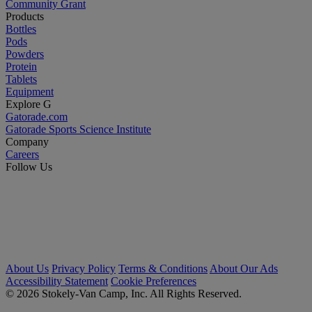
Community Grant
Products
Bottles
Pods
Powders
Protein
Tablets
Equipment
Explore G
Gatorade.com
Gatorade Sports Science Institute
Company
Careers
Follow Us
About Us
Privacy Policy
Terms & Conditions
About Our Ads
Accessibility Statement
Cookie Preferences
© 2026 Stokely-Van Camp, Inc. All Rights Reserved.