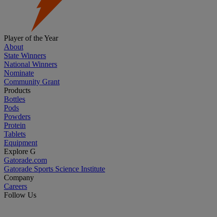
Player of the Year
About
State Winners
National Winners
Nominate
Community Grant
Products
Bottles
Pods
Powders
Protein
Tablets
Equipment
Explore G
Gatorade.com
Gatorade Sports Science Institute
Company
Careers
Follow Us