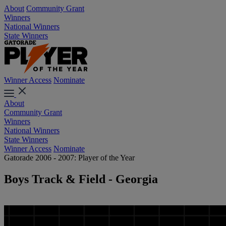
About
Community Grant
Winners
National Winners
State Winners
Winner Access
Nominate
About
Community Grant
Winners
National Winners
State Winners
Winner Access
Nominate
Gatorade 2006 - 2007: Player of the Year
Boys Track & Field - Georgia