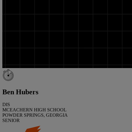
Ben Hubers
DIS
MCEACHERN HIGH SCHOOL
POWDER SPRINGS, GEORGIA
SENIOR