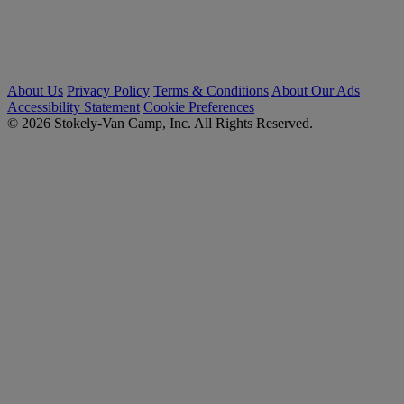
About Us
Privacy Policy
Terms & Conditions
About Our Ads
Accessibility Statement
Cookie Preferences
© 2026 Stokely-Van Camp, Inc. All Rights Reserved.