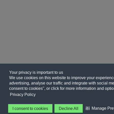
Your privacy is important to us
We use cookies on this website to improve your experience
advertising, analyse our traffic and integrate with social me
consent to cookies", or click for more information and optio
Privacy Policy
Manage Pre
I consent to cookies
Decline All