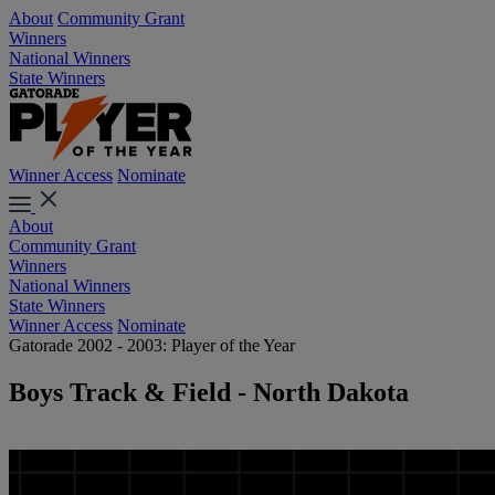
About
Community Grant
Winners
National Winners
State Winners
Winner Access
Nominate
About
Community Grant
Winners
National Winners
State Winners
Winner Access
Nominate
Gatorade 2002 - 2003: Player of the Year
Boys Track & Field - North Dakota