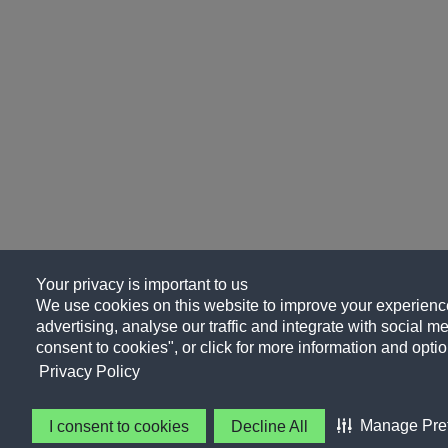
Your privacy is important to us
We use cookies on this website to improve your experience
advertising, analyse our traffic and integrate with social me
consent to cookies", or click for more information and optio
Privacy Policy
Manage Pre
I consent to cookies
Decline All