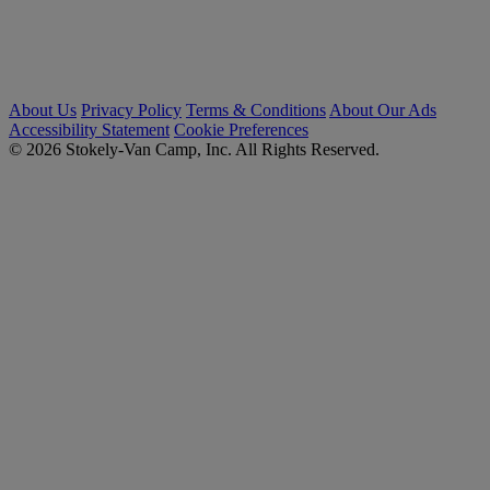
About Us
Privacy Policy
Terms & Conditions
About Our Ads
Accessibility Statement
Cookie Preferences
© 2026 Stokely-Van Camp, Inc. All Rights Reserved.