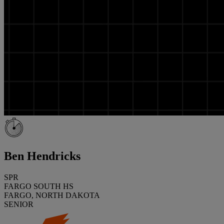
Ben Hendricks
SPR
FARGO SOUTH HS
FARGO, NORTH DAKOTA
SENIOR