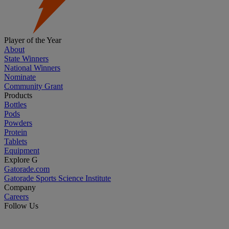
Player of the Year
About
State Winners
National Winners
Nominate
Community Grant
Products
Bottles
Pods
Powders
Protein
Tablets
Equipment
Explore G
Gatorade.com
Gatorade Sports Science Institute
Company
Careers
Follow Us