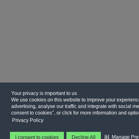
Your privacy is important to us
We use cookies on this website to improve your experience
advertising, analyse our traffic and integrate with social me
consent to cookies", or click for more information and optio
Privacy Policy
Manage Pre
I consent to cookies
Decline All