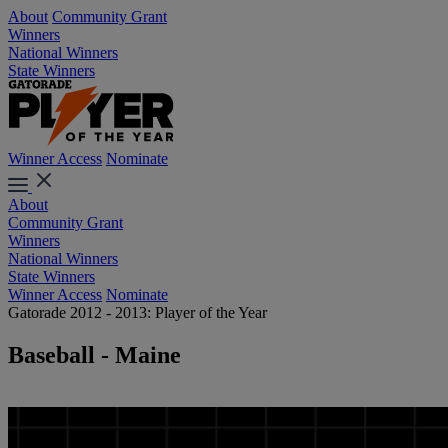
About
Community Grant
Winners
National Winners
State Winners
Winner Access
Nominate
About
Community Grant
Winners
National Winners
State Winners
Winner Access
Nominate
Gatorade 2012 - 2013: Player of the Year
Baseball - Maine