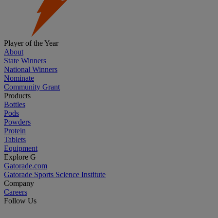
Player of the Year
About
State Winners
National Winners
Nominate
Community Grant
Products
Bottles
Pods
Powders
Protein
Tablets
Equipment
Explore G
Gatorade.com
Gatorade Sports Science Institute
Company
Careers
Follow Us