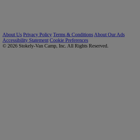
About Us
Privacy Policy
Terms & Conditions
About Our Ads
Accessibility Statement
Cookie Preferences
© 2026 Stokely-Van Camp, Inc. All Rights Reserved.