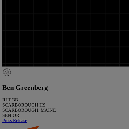
Ben Greenberg
RHP/3B
SCARBOROUGH HS
SCARBOROUGH, MAINE
SENIOR
Press Release