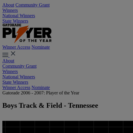
About
Community Grant
Winners
National Winners
State Winners
Winner Access
Nominate
About
Community Grant
Winners
National Winners
State Winners
Winner Access
Nominate
Gatorade 2006 - 2007: Player of the Year
Boys Track & Field - Tennessee