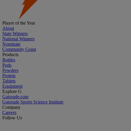
Player of the Year
About
State Winners
National Winners
Nominate
Community Grant
Products
Bottles
Pods
Powders
Protein
Tablets
Equipment
Explore G
Gatorade.com
Gatorade Sports Science Institute
Company
Careers
Follow Us