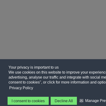
Your privacy is important to us
We use cookies on this website to improve your experience
advertising, analyse our traffic and integrate with social me
consent to cookies", or click for more information and optio
Privacy Policy
Manage Pre
I consent to cookies
Decline All