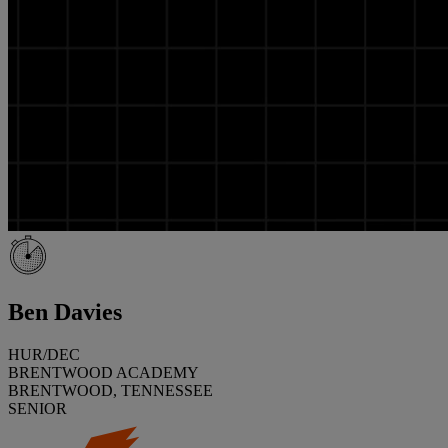
Ben Davies
HUR/DEC
BRENTWOOD ACADEMY
BRENTWOOD, TENNESSEE
SENIOR