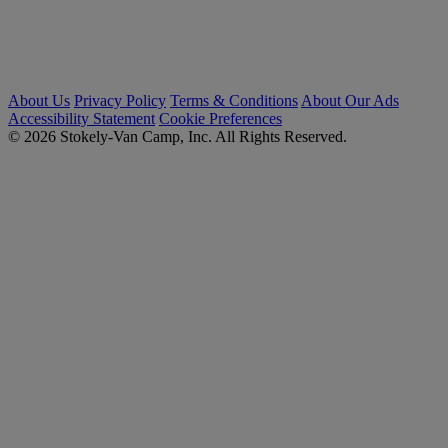
About Us
Privacy Policy
Terms & Conditions
About Our Ads
Accessibility Statement
Cookie Preferences
© 2026 Stokely-Van Camp, Inc. All Rights Reserved.